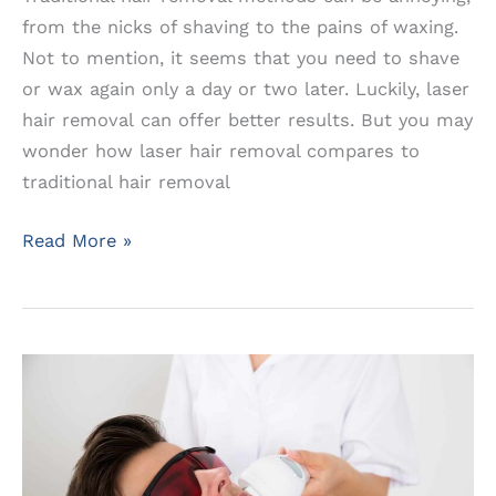
from the nicks of shaving to the pains of waxing.
Not to mention, it seems that you need to shave
or wax again only a day or two later. Luckily, laser
hair removal can offer better results. But you may
wonder how laser hair removal compares to
traditional hair removal
How
Read More »
Long
Will
You
Be
Hairfree
With
Laser
Hair