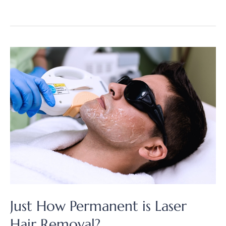
It
Cost
to
Remove
Your
Unwanted
Hair?
Just How Permanent is Laser
Hair Removal?