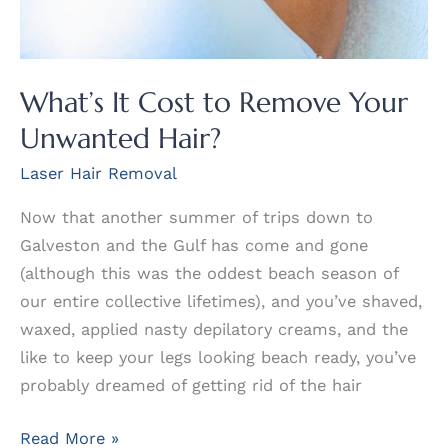
What’s It Cost to Remove Your
Unwanted Hair?
Laser Hair Removal
Now that another summer of trips down to
Galveston and the Gulf has come and gone
(although this was the oddest beach season of
our entire collective lifetimes), and you’ve shaved,
waxed, applied nasty depilatory creams, and the
like to keep your legs looking beach ready, you’ve
probably dreamed of getting rid of the hair
What’s
Read More »