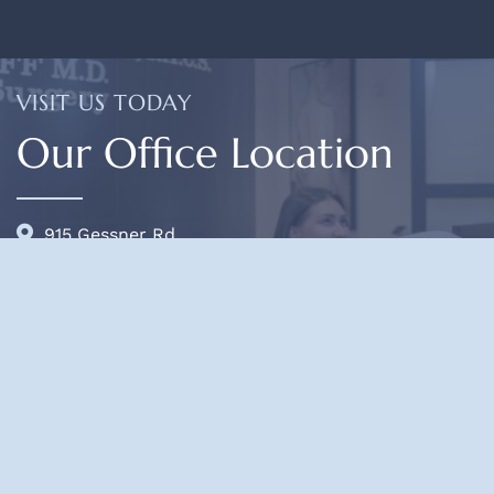
VISIT US TODAY
Our Office Location
915 Gessner Rd.
Suite 825
Houston, TX 77024
(713) 468-5200
OFFICE HOURS