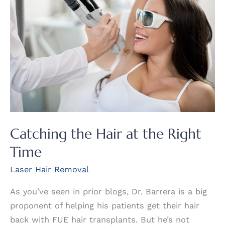
Removal?
Catching the Hair at the Right
Time
Laser Hair Removal
As you’ve seen in prior blogs, Dr. Barrera is a big
proponent of helping his patients get their hair
back with FUE hair transplants. But he’s not