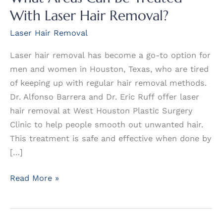
With Laser Hair Removal?
Laser Hair Removal
Laser hair removal has become a go-to option for
men and women in Houston, Texas, who are tired
of keeping up with regular hair removal methods.
Dr. Alfonso Barrera and Dr. Eric Ruff offer laser
hair removal at West Houston Plastic Surgery
Clinic to help people smooth out unwanted hair.
This treatment is safe and effective when done by
[…]
What
Read More »
Areas
Can
Be