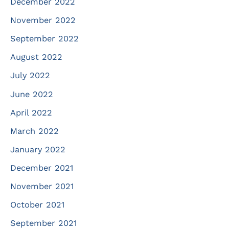
December 2022
November 2022
September 2022
August 2022
July 2022
June 2022
April 2022
March 2022
January 2022
December 2021
November 2021
October 2021
September 2021