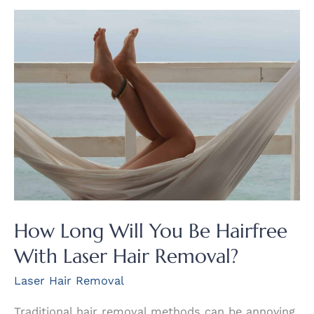
Treated
With
Laser
Hair
Removal?
How Long Will You Be Hairfree
With Laser Hair Removal?
Laser Hair Removal
Traditional hair removal methods can be annoying,