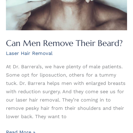
Can Men Remove Their Beard?
Laser Hair Removal
At Dr. Barrera’s, we have plenty of male patients.
Some opt for liposuction, others for a tummy
tuck. Dr. Barrera helps men with enlarged breasts
with reduction surgery. And they come see us for
our laser hair removal. They’re coming in to
remove pesky hair from their shoulders and their
lower back. They want to
Can
Read More »