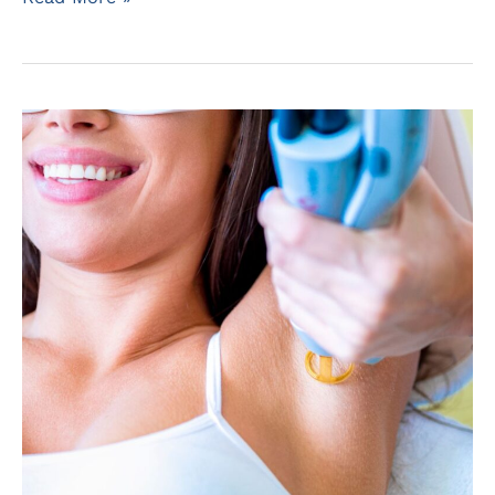
Men
Remove
Their
Beard?