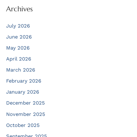
Archives
July 2026
June 2026
May 2026
April 2026
March 2026
February 2026
January 2026
December 2025
November 2025
October 2025
September 2025