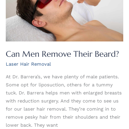
Removal?
Can Men Remove Their Beard?
Laser Hair Removal
At Dr. Barrera’s, we have plenty of male patients.
Some opt for liposuction, others for a tummy
tuck. Dr. Barrera helps men with enlarged breasts
with reduction surgery. And they come to see us
for our laser hair removal. They’re coming in to
remove pesky hair from their shoulders and their
lower back. They want