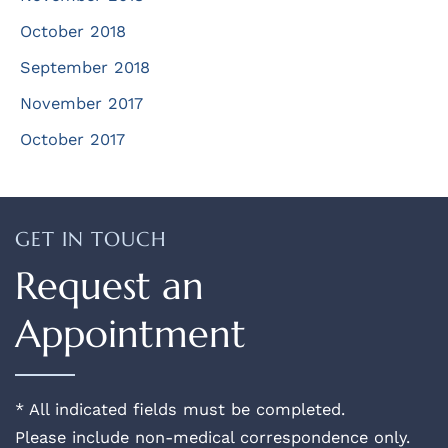
October 2018
September 2018
November 2017
October 2017
GET IN TOUCH
Request an
Appointment
* All indicated fields must be completed.
Please include non-medical correspondence only.