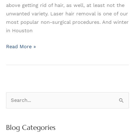
above getting rid of hair, as well, at least not the
unwanted variety. Laser hair removal is one of our
most popular non-surgical procedures. And winter
in Houston
Catching
Read More »
the
Hair
at
the
Right
S
Time
e
a
r
Blog Categories