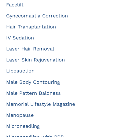
Facelift
Gynecomastia Correction
Hair Transplantation
IV Sedation
Laser Hair Removal
Laser Skin Rejuvenation
Liposuction
Male Body Contouring
Male Pattern Baldness
Memorial Lifestyle Magazine
Menopause
Microneedling