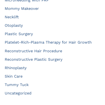
Microneedling with PRP
Mommy Makeover
Necklift
Otoplasty
Plastic Surgery
Platelet-Rich-Plasma Therapy for Hair Growth
Reconstructive Hair Procedure
Reconstructive Plastic Surgery
Rhinoplasty
Skin Care
Tummy Tuck
Uncategorized