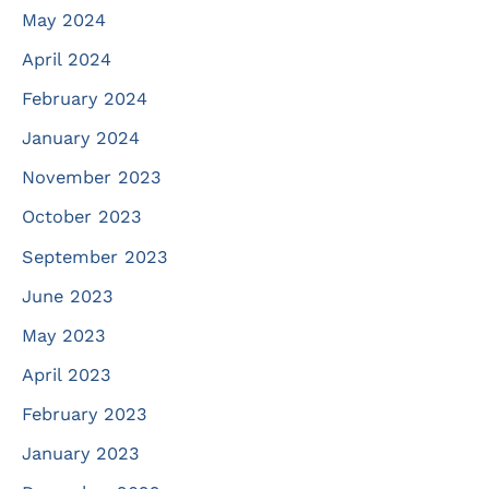
May 2024
April 2024
February 2024
January 2024
November 2023
October 2023
September 2023
June 2023
May 2023
April 2023
February 2023
January 2023