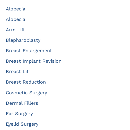
c
Alopecia
h
f
Alopecia
o
Arm Lift
r
Blepharoplasty
:
Breast Enlargement
Breast Implant Revision
Breast Lift
Breast Reduction
Cosmetic Surgery
Dermal Fillers
Ear Surgery
Eyelid Surgery