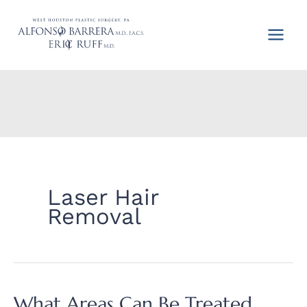
Skip
to
content
Laser Hair
Removal
What Areas Can Be Treated