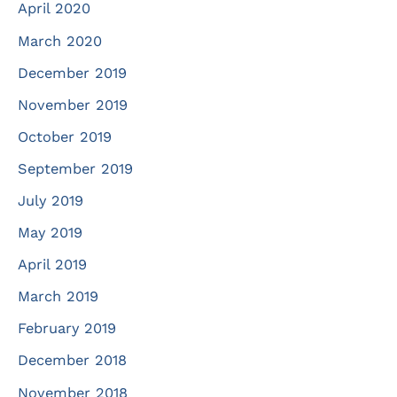
April 2020
March 2020
December 2019
November 2019
October 2019
September 2019
July 2019
May 2019
April 2019
March 2019
February 2019
December 2018
November 2018