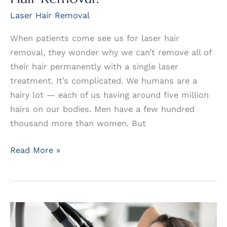
Laser Hair Removal
When patients come see us for laser hair
removal, they wonder why we can’t remove all of
their hair permanently with a single laser
treatment. It’s complicated. We humans are a
hairy lot — each of us having around five million
hairs on our bodies. Men have a few hundred
thousand more than women. But
Just
Read More »
How
Permanent
is
Laser
Hair