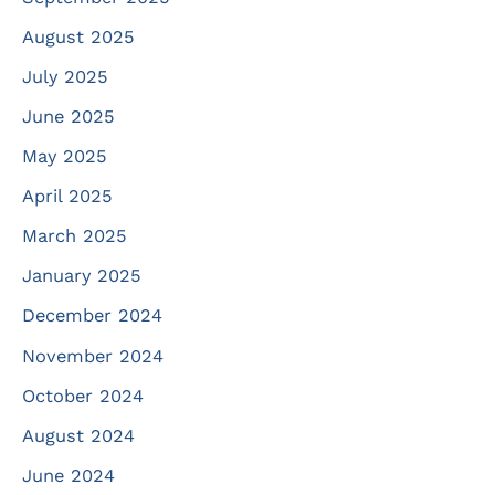
August 2025
July 2025
June 2025
May 2025
April 2025
March 2025
January 2025
December 2024
November 2024
October 2024
August 2024
June 2024