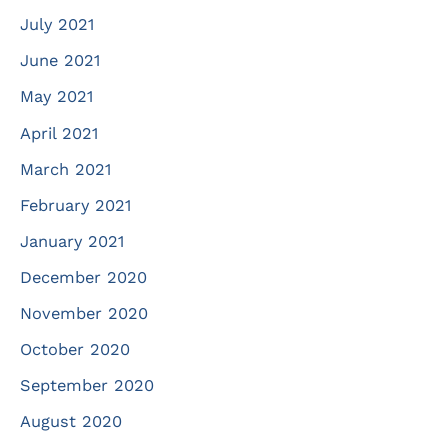
July 2021
June 2021
May 2021
April 2021
March 2021
February 2021
January 2021
December 2020
November 2020
October 2020
September 2020
August 2020