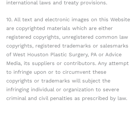
international laws and treaty provisions.
10. All text and electronic images on this Website
are copyrighted materials which are either
registered copyrights, unregistered common law
copyrights, registered trademarks or salesmarks
of
West Houston Plastic Surgery, PA
or Advice
Media, its suppliers or contributors. Any attempt
to infringe upon or to circumvent these
copyrights or trademarks will subject the
infringing individual or organization to severe
criminal and civil penalties as prescribed by law.