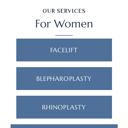
OUR SERVICES
For Women
FACELIFT
BLEPHAROPLASTY
RHINOPLASTY