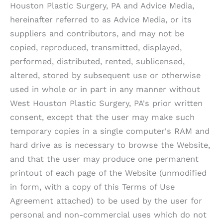
Houston Plastic Surgery, PA
and Advice Media,
hereinafter referred to as Advice Media, or its
suppliers and contributors, and may not be
copied, reproduced, transmitted, displayed,
performed, distributed, rented, sublicensed,
altered, stored by subsequent use or otherwise
used in whole or in part in any manner without
West Houston Plastic Surgery, PA
's prior written
consent, except that the user may make such
temporary copies in a single computer's RAM and
hard drive as is necessary to browse the Website,
and that the user may produce one permanent
printout of each page of the Website (unmodified
in form, with a copy of this Terms of Use
Agreement attached) to be used by the user for
personal and non-commercial uses which do not