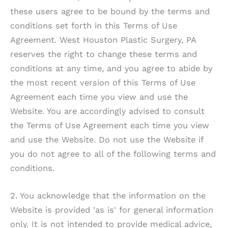
these users agree to be bound by the terms and
conditions set forth in this Terms of Use
Agreement.
West Houston Plastic Surgery, PA
reserves the right to change these terms and
conditions at any time, and you agree to abide by
the most recent version of this Terms of Use
Agreement each time you view and use the
Website. You are accordingly advised to consult
the Terms of Use Agreement each time you view
and use the Website. Do not use the Website if
you do not agree to all of the following terms and
conditions.
2. You acknowledge that the information on the
Website is provided 'as is' for general information
only. It is not intended to provide medical advice,