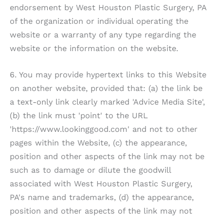
endorsement by
West Houston Plastic Surgery, PA
of the organization or individual operating the
website or a warranty of any type regarding the
website or the information on the website.
6. You may provide hypertext links to this Website
on another website, provided that: (a) the link be
a text-only link clearly marked 'Advice Media Site',
(b) the link must 'point' to the URL
'https://www.lookinggood.com' and not to other
pages within the Website, (c) the appearance,
position and other aspects of the link may not be
such as to damage or dilute the goodwill
associated with
West Houston Plastic Surgery,
PA
's name and trademarks, (d) the appearance,
position and other aspects of the link may not