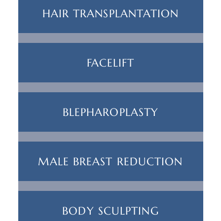
HAIR TRANSPLANTATION
FACELIFT
BLEPHAROPLASTY
MALE BREAST REDUCTION
BODY SCULPTING