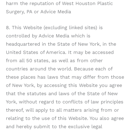
harm the reputation of
West Houston Plastic
Surgery, PA
or Advice Media
8. This Website (excluding linked sites) is
controlled by Advice Media which is
headquartered in the State of New York, in the
United States of America. It may be accessed
from all 50 states, as well as from other
countries around the world. Because each of
these places has laws that may differ from those
of New York, by accessing this Website you agree
that the statutes and laws of the State of New
York, without regard to conflicts of law principles
thereof, will apply to all matters arising from or
relating to the use of this Website. You also agree
and hereby submit to the exclusive legal