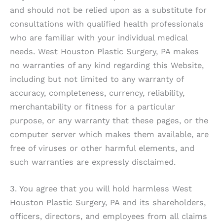
and should not be relied upon as a substitute for
consultations with qualified health professionals
who are familiar with your individual medical
needs.
West Houston Plastic Surgery, PA
makes
no warranties of any kind regarding this Website,
including but not limited to any warranty of
accuracy, completeness, currency, reliability,
merchantability or fitness for a particular
purpose, or any warranty that these pages, or the
computer server which makes them available, are
free of viruses or other harmful elements, and
such warranties are expressly disclaimed.
3. You agree that you will hold harmless
West
Houston Plastic Surgery, PA
and its shareholders,
officers, directors, and employees from all claims