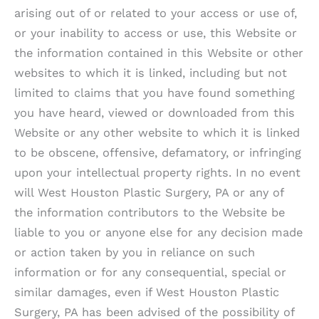
arising out of or related to your access or use of,
or your inability to access or use, this Website or
the information contained in this Website or other
websites to which it is linked, including but not
limited to claims that you have found something
you have heard, viewed or downloaded from this
Website or any other website to which it is linked
to be obscene, offensive, defamatory, or infringing
upon your intellectual property rights. In no event
will
West Houston Plastic Surgery, PA
or any of
the information contributors to the Website be
liable to you or anyone else for any decision made
or action taken by you in reliance on such
information or for any consequential, special or
similar damages, even if
West Houston Plastic
Surgery, PA
has been advised of the possibility of