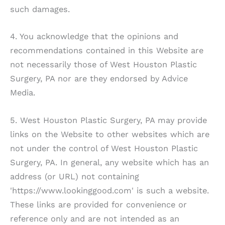
such damages.
4. You acknowledge that the opinions and
recommendations contained in this Website are
not necessarily those of
West Houston Plastic
Surgery, PA
nor are they endorsed by Advice
Media.
5.
West Houston Plastic Surgery, PA
may provide
links on the Website to other websites which are
not under the control of
West Houston Plastic
Surgery, PA
. In general, any website which has an
address (or URL) not containing
'https://www.lookinggood.com' is such a website.
These links are provided for convenience or
reference only and are not intended as an