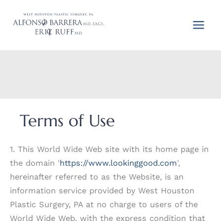
Skip
to
content
Terms of Use
1. This World Wide Web site with its home page in
the domain '
https://www.lookinggood.com
',
hereinafter referred to as the Website, is an
information service provided by West Houston
Plastic Surgery, PA at no charge to users of the
World Wide Web, with the express condition that