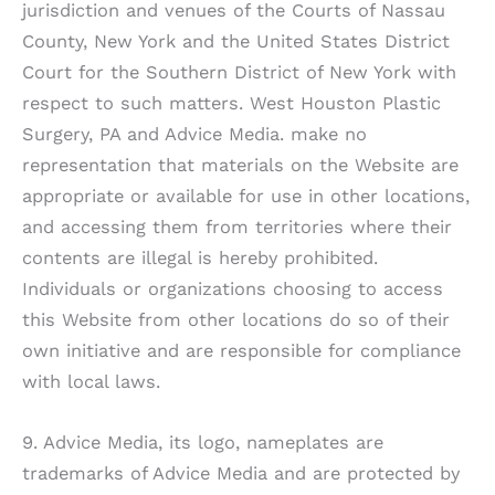
jurisdiction and venues of the Courts of Nassau
County, New York and the United States District
Court for the Southern District of New York with
respect to such matters.
West Houston Plastic
Surgery, PA
and Advice Media. make no
representation that materials on the Website are
appropriate or available for use in other locations,
and accessing them from territories where their
contents are illegal is hereby prohibited.
Individuals or organizations choosing to access
this Website from other locations do so of their
own initiative and are responsible for compliance
with local laws.
9. Advice Media, its logo, nameplates are
trademarks of Advice Media and are protected by