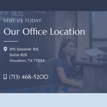
VISIT US TODAY
Our Office Location
915 Gessner Rd.
Suite 825
Houston, TX 77024
(713) 468-5200
OFFICE HOURS