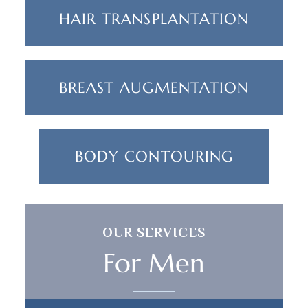
HAIR TRANSPLANTATION
BREAST AUGMENTATION
BODY CONTOURING
OUR SERVICES
For Men