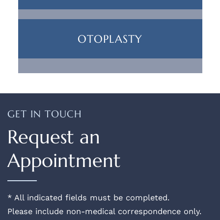
OTOPLASTY
GET IN TOUCH
Request an
Appointment
* All indicated fields must be completed.
Please include non-medical correspondence only.