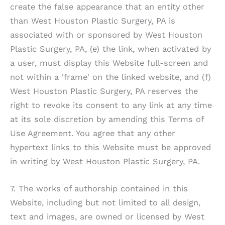
create the false appearance that an entity other
than
West Houston Plastic Surgery, PA
is
associated with or sponsored by
West Houston
Plastic Surgery, PA
, (e) the link, when activated by
a user, must display this Website full-screen and
not within a 'frame' on the linked website, and (f)
West Houston Plastic Surgery, PA
reserves the
right to revoke its consent to any link at any time
at its sole discretion by amending this Terms of
Use Agreement. You agree that any other
hypertext links to this Website must be approved
in writing by
West Houston Plastic Surgery, PA
.
7. The works of authorship contained in this
Website, including but not limited to all design,
text and images, are owned or licensed by
West