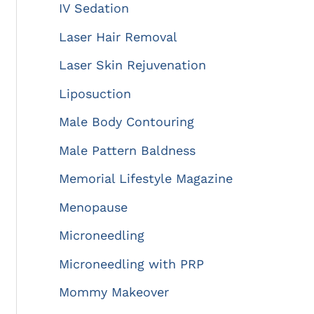
IV Sedation
Laser Hair Removal
Laser Skin Rejuvenation
Liposuction
Male Body Contouring
Male Pattern Baldness
Memorial Lifestyle Magazine
Menopause
Microneedling
Microneedling with PRP
Mommy Makeover