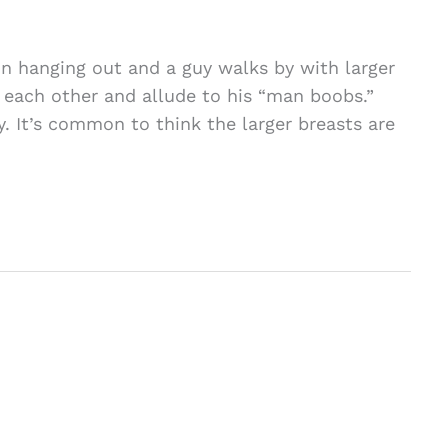
 hanging out and a guy walks by with larger
 each other and allude to his “man boobs.”
. It’s common to think the larger breasts are