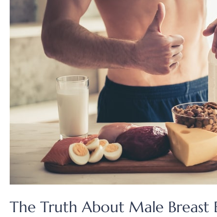
The Truth About Male Breast