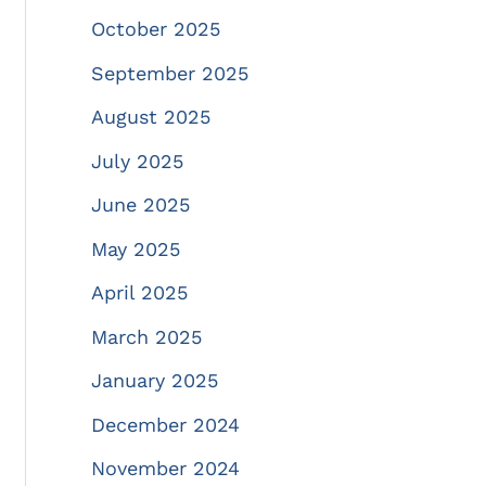
October 2025
September 2025
August 2025
July 2025
June 2025
May 2025
April 2025
March 2025
January 2025
December 2024
November 2024