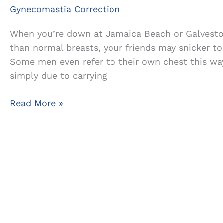
Gynecomastia Correction
When you’re down at Jamaica Beach or Galveston
than normal breasts, your friends may snicker to
Some men even refer to their own chest this way
simply due to carrying
The
Read More »
Truth
About
Male
Breast
Enlargement