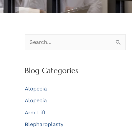
S
e
a
Blog Categories
r
c
Alopecia
h
Alopecia
f
Arm Lift
o
r
Blepharoplasty