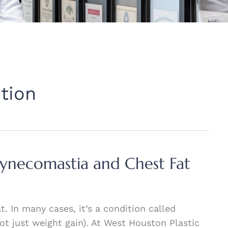
tion
Gynecomastia and Chest Fat
. In many cases, it’s a condition called
ot just weight gain). At West Houston Plastic