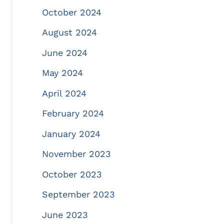
October 2024
August 2024
June 2024
May 2024
April 2024
February 2024
January 2024
November 2023
October 2023
September 2023
June 2023