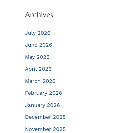
Archives
July 2026
June 2026
May 2026
April 2026
March 2026
February 2026
January 2026
December 2025
November 2025