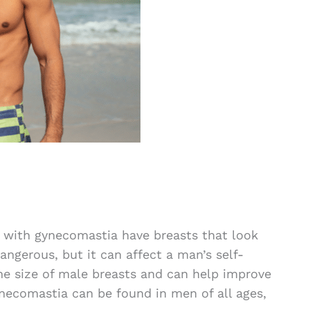
 with gynecomastia have breasts that look
dangerous, but it can affect a man’s self-
e size of male breasts and can help improve
ecomastia can be found in men of all ages,