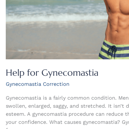
Help for Gynecomastia
Gynecomastia Correction
Gynecomastia is a fairly common condition. Men
swollen, enlarged, saggy, and stretched. It isn’t 
esteem. A gynecomastia procedure can reduce th
your confidence. What causes gynecomastia? Gyn