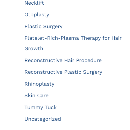
Necklift
Otoplasty
Plastic Surgery
Platelet-Rich-Plasma Therapy for Hair
Growth
Reconstructive Hair Procedure
Reconstructive Plastic Surgery
Rhinoplasty
Skin Care
Tummy Tuck
Uncategorized