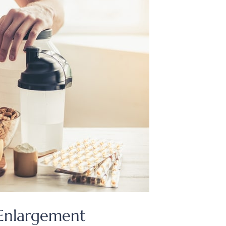
 Enlargement