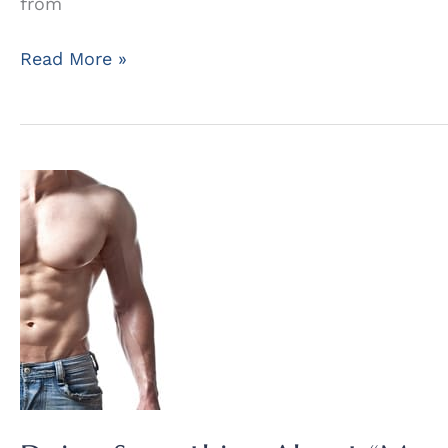
from
Help
Read More »
for
Gynecomastia