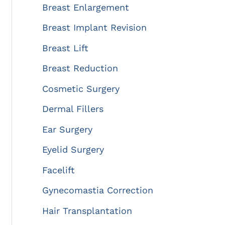
:
Breast Enlargement
Breast Implant Revision
Breast Lift
Breast Reduction
Cosmetic Surgery
Dermal Fillers
Ear Surgery
Eyelid Surgery
Facelift
Gynecomastia Correction
Hair Transplantation