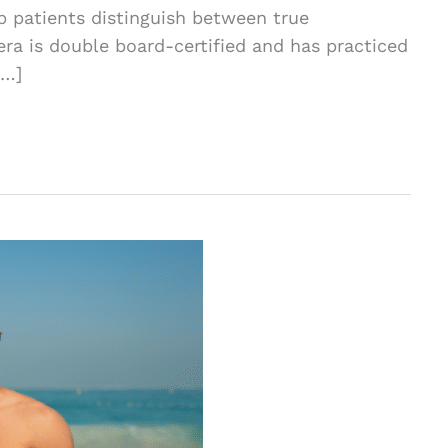
lp patients distinguish between true
a is double board-certified and has practiced
[…]