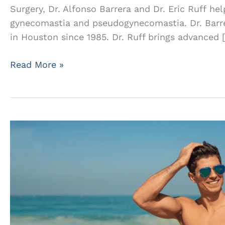
Surgery, Dr. Alfonso Barrera and Dr. Eric Ruff he
gynecomastia and pseudogynecomastia. Dr. Barrer
in Houston since 1985. Dr. Ruff brings advanced 
Distinguishing
Read More »
Between
True
Gynecomastia
and
Chest
Fat