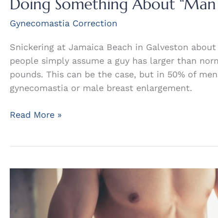
Doing Something About “Man
Gynecomastia Correction
Snickering at Jamaica Beach in Galveston about
people simply assume a guy has larger than nor
pounds. This can be the case, but in 50% of men
gynecomastia or male breast enlargement.
Doing
Read More »
Something
About
“Man
Boobs”