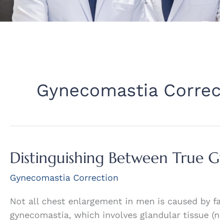
Gynecomastia Correc
Distinguishing Between True 
Gynecomastia Correction
Not all chest enlargement in men is caused by fat
gynecomastia, which involves glandular tissue (n