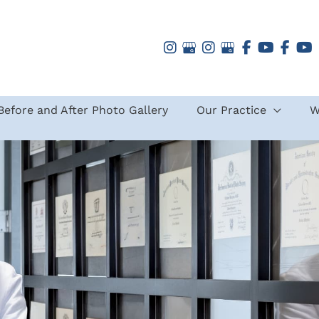
Before and After Photo Gallery
Our Practice
W