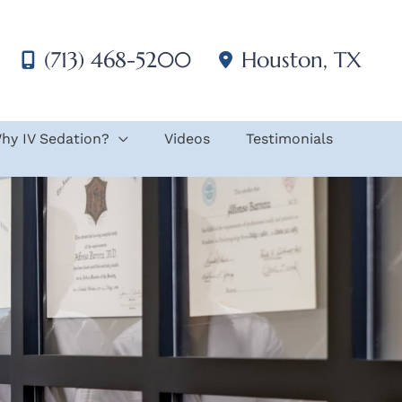
(713) 468-5200
Houston
,
TX
hy IV Sedation?
Videos
Testimonials