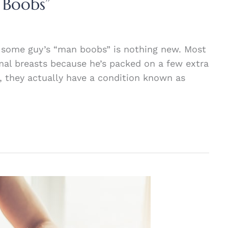
 Boobs”
 some guy’s “man boobs” is nothing new. Most
mal breasts because he’s packed on a few extra
, they actually have a condition known as