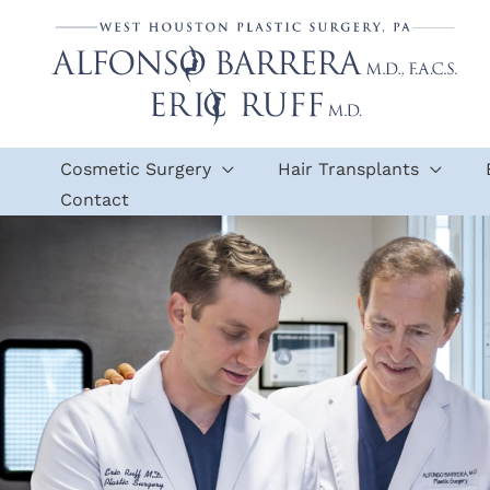
Skip
to
content
Cosmetic Surgery
Hair Transplants
Contact