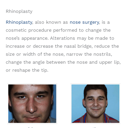
Rhinoplasty
Rhinoplasty
, also known as
nose surgery
, is a
cosmetic procedure performed to change the
nose’s appearance. Alterations may be made to
increase or decrease the nasal bridge, reduce the
size or width of the nose, narrow the nostrils,
change the angle between the nose and upper lip,
or reshape the tip.