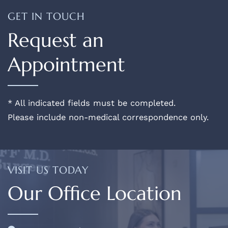
GET IN TOUCH
Request an
Appointment
* All indicated fields must be completed.
Please include non-medical correspondence only.
VISIT US TODAY
Our Office Location