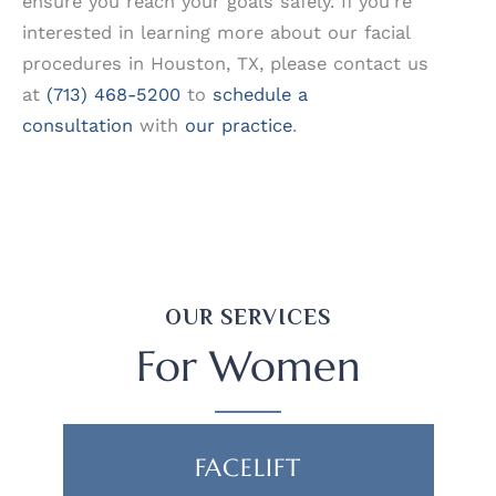
ensure you reach your goals safely. If you’re
interested in learning more about our facial
procedures in Houston, TX, please contact us
at
(713) 468-5200
to
schedule a
consultation
with
our practice
.
OUR SERVICES
For Women
FACELIFT