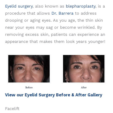
Eyelid surgery
, also known as
blepharoplasty
, is a
procedure that allows
Dr. Barrera
to address
drooping or aging eyes. As you age, the thin skin
near your eyes may sag or become wrinkled. By
removing excess skin, patients can experience an
appearance that makes them look years younger!
View our Eyelid Surgery Before & After Gallery
Facelift