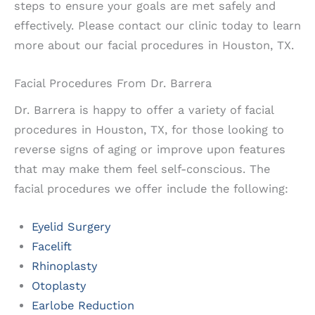
steps to ensure your goals are met safely and
effectively. Please contact our clinic today to learn
more about our facial procedures in Houston, TX.
Facial Procedures From Dr. Barrera
Dr. Barrera is happy to offer a variety of facial
procedures in Houston, TX, for those looking to
reverse signs of aging or improve upon features
that may make them feel self-conscious. The
facial procedures we offer include the following:
Eyelid Surgery
Facelift
Rhinoplasty
Otoplasty
Earlobe Reduction