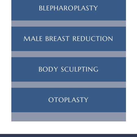
BLEPHAROPLASTY
MALE BREAST REDUCTION
BODY SCULPTING
OTOPLASTY