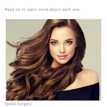
Read on to learn more about each one.
Eyelid Surgery