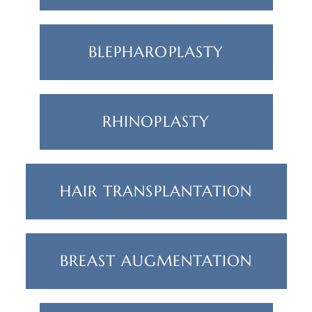
BLEPHAROPLASTY
RHINOPLASTY
HAIR TRANSPLANTATION
BREAST AUGMENTATION