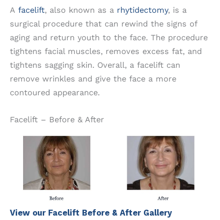
A
facelift
, also known as a
rhytidectomy
, is a
surgical procedure that can rewind the signs of
aging and return youth to the face. The procedure
tightens facial muscles, removes excess fat, and
tightens sagging skin. Overall, a facelift can
remove wrinkles and give the face a more
contoured appearance.
Facelift – Before & After
View our Facelift Before & After Gallery