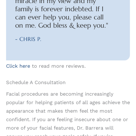
miracle in my view and my
family is forever indebted. If I
can ever help you, please call
on me. God bless & keep you."
- CHRIS P.
Click here
to read more reviews.
Schedule A Consultation
Facial procedures are becoming increasingly
popular for helping patients of all ages achieve the
appearance that makes them feel the most
confident. If you are feeling insecure about one or
more of your facial features, Dr. Barrera will