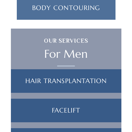
BODY CONTOURING
OUR SERVICES
For Men
HAIR TRANSPLANTATION
FACELIFT