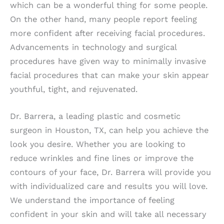
which can be a wonderful thing for some people.
On the other hand, many people report feeling
more confident after receiving facial procedures.
Advancements in technology and surgical
procedures have given way to minimally invasive
facial procedures that can make your skin appear
youthful, tight, and rejuvenated.
Dr. Barrera, a leading plastic and cosmetic
surgeon in Houston, TX, can help you achieve the
look you desire. Whether you are looking to
reduce wrinkles and fine lines or improve the
contours of your face, Dr. Barrera will provide you
with individualized care and results you will love.
We understand the importance of feeling
confident in your skin and will take all necessary