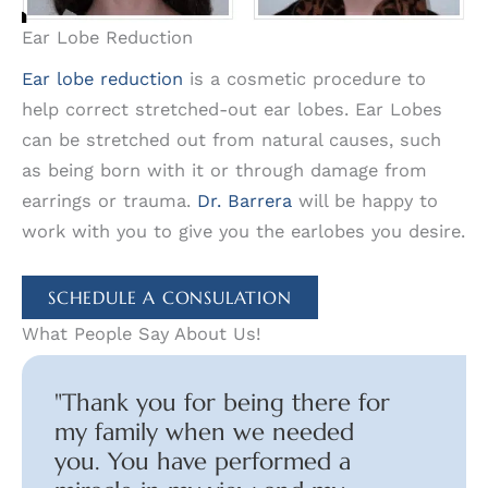
Ear Lobe Reduction
Ear lobe reduction
is a cosmetic procedure to
help correct stretched-out ear lobes. Ear Lobes
can be stretched out from natural causes, such
as being born with it or through damage from
earrings or trauma.
Dr. Barrera
will be happy to
work with you to give you the earlobes you desire.
SCHEDULE A CONSULATION
What People Say About Us!
"Thank you for being there for
my family when we needed
you. You have performed a