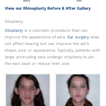
View our Rhinoplasty Before & After Gallery
Otoplasty
Otoplasty
is a cosmetic procedure that can
improve the appearance of ears.
Ear surgery
does
not affect hearing but can improve the ear’s
shape, size, or appearance. Typically, patients with
large, protruding ears undergo otoplasty to pin
the ears back or reduce their size.