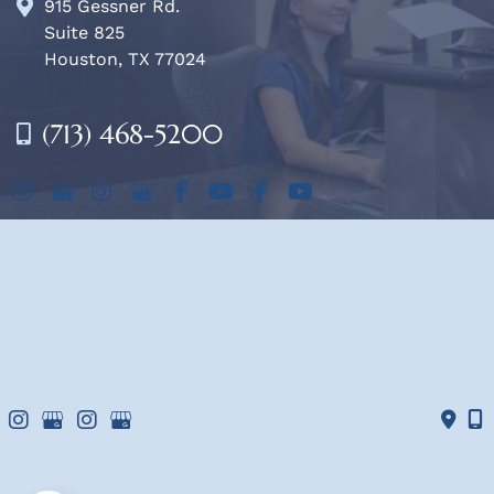
915 Gessner Rd.
Suite 825
Houston, TX 77024
(713) 468-5200
OFFICE HOURS
Mon-Fri:
8am - 4pm
Sat & Sun:
Closed
© Copyright 2026 West Houston Plastic Surgery, PA | 
Design and Development by 
MyAdvice
Accessibility
 | 
 Terms of Use 
 | 
 Sitemap