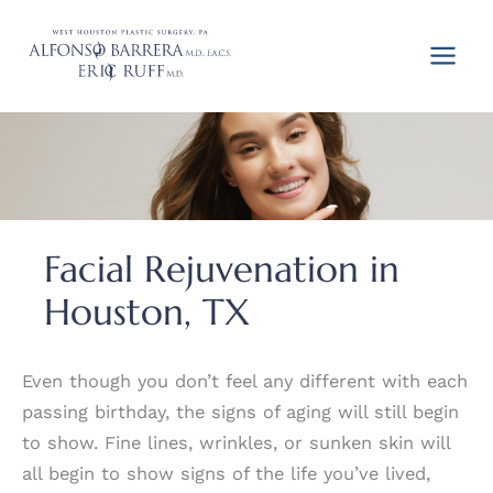
Skip
to
content
Facial Rejuvenation in
Houston, TX
Even though you don’t feel any different with each
passing birthday, the signs of aging will still begin
to show. Fine lines, wrinkles, or sunken skin will
all begin to show signs of the life you’ve lived,