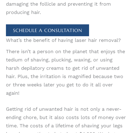
damaging the follicle and preventing it from
producing hair.
SCHEDULE A CONSULTATION
What’s the benefit of having laser hair removal?
There isn’t a person on the planet that enjoys the
tedium of shaving, plucking, waxing, or using
harsh depilatory creams to get rid of unwanted
hair. Plus, the irritation is magnified because two
or three weeks later you get to do it all over
again!
Getting rid of unwanted hair is not only a never-
ending chore, but it also costs lots of money over
time. The costs of a lifetime of shaving your legs