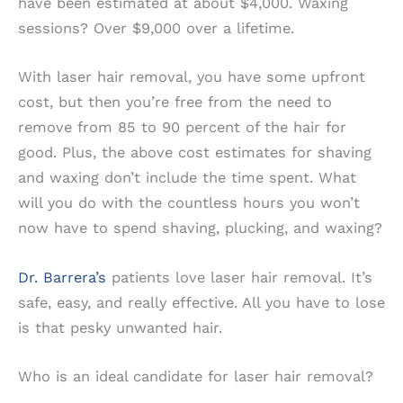
have been estimated at about $4,000. Waxing
sessions? Over $9,000 over a lifetime.
With laser hair removal, you have some upfront
cost, but then you’re free from the need to
remove from 85 to 90 percent of the hair for
good. Plus, the above cost estimates for shaving
and waxing don’t include the time spent. What
will you do with the countless hours you won’t
now have to spend shaving, plucking, and waxing?
Dr. Barrera’s
patients love laser hair removal. It’s
safe, easy, and really effective. All you have to lose
is that pesky unwanted hair.
Who is an ideal candidate for laser hair removal?