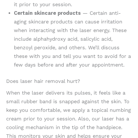
it prior to your session.
Certain skincare products
— Certain anti-
aging skincare products can cause irritation
when interacting with the laser energy. These
include alphahydroxy acid, salicylic acid,
benzoyl peroxide, and others. We’ll discuss
these with you and tell you want to avoid for a
few days before and after your appointment.
Does laser hair removal hurt?
When the laser delivers its pulses, it feels like a
small rubber band is snapped against the skin. To
keep you comfortable, we apply a topical numbing
cream prior to your session. Also, our laser has a
cooling mechanism in the tip of the handpiece.
This monitors your skin and helps ensure your