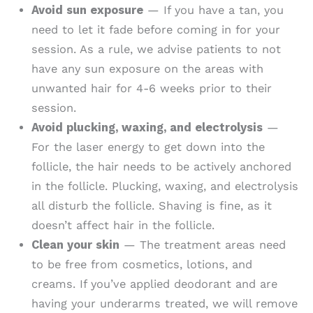
Avoid sun exposure
— If you have a tan, you
need to let it fade before coming in for your
session. As a rule, we advise patients to not
have any sun exposure on the areas with
unwanted hair for 4-6 weeks prior to their
session.
Avoid plucking, waxing, and electrolysis
—
For the laser energy to get down into the
follicle, the hair needs to be actively anchored
in the follicle. Plucking, waxing, and electrolysis
all disturb the follicle. Shaving is fine, as it
doesn’t affect hair in the follicle.
Clean your skin
— The treatment areas need
to be free from cosmetics, lotions, and
creams. If you’ve applied deodorant and are
having your underarms treated, we will remove