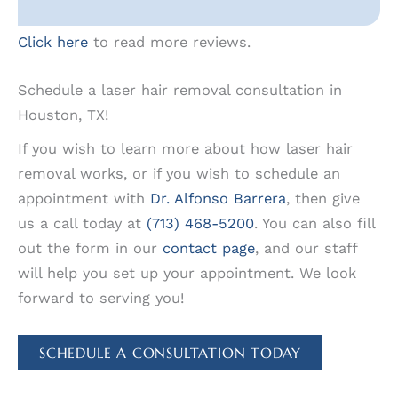
Click here
to read more reviews.
Schedule a laser hair removal consultation in
Houston, TX!
If you wish to learn more about how laser hair
removal works, or if you wish to schedule an
appointment with
Dr. Alfonso Barrera
, then give
us a call today at
(713) 468-5200
. You can also fill
out the form in our
contact page
, and our staff
will help you set up your appointment. We look
forward to serving you!
SCHEDULE A CONSULTATION TODAY