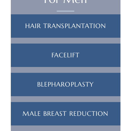
HAIR TRANSPLANTATION
FACELIFT
BLEPHAROPLASTY
MALE BREAST REDUCTION