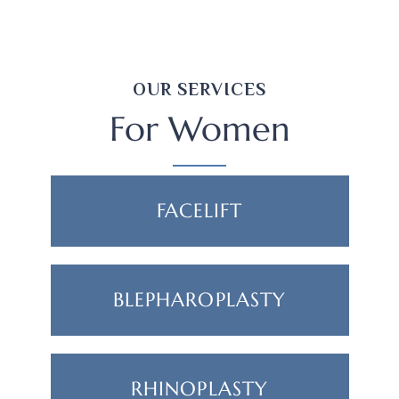
OUR SERVICES
For Women
FACELIFT
BLEPHAROPLASTY
RHINOPLASTY