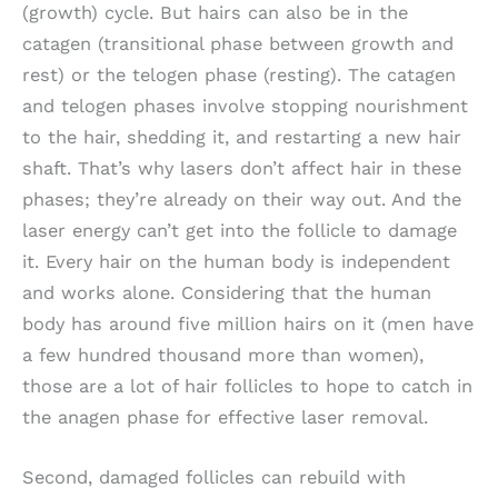
(growth) cycle. But hairs can also be in the
catagen (transitional phase between growth and
rest) or the telogen phase (resting). The catagen
and telogen phases involve stopping nourishment
to the hair, shedding it, and restarting a new hair
shaft. That’s why lasers don’t affect hair in these
phases; they’re already on their way out. And the
laser energy can’t get into the follicle to damage
it. Every hair on the human body is independent
and works alone. Considering that the human
body has around five million hairs on it (men have
a few hundred thousand more than women),
those are a lot of hair follicles to hope to catch in
the anagen phase for effective laser removal.
Second, damaged follicles can rebuild with