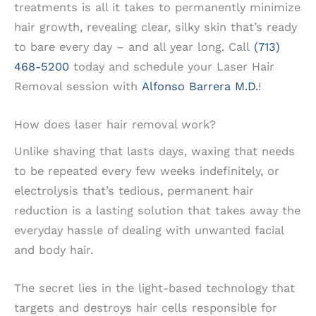
treatments is all it takes to permanently minimize
hair growth, revealing clear, silky skin that’s ready
to bare every day – and all year long. Call
(713)
468-5200
today and schedule your Laser Hair
Removal session with
Alfonso Barrera M.D.
!
How does laser hair removal work?
Unlike shaving that lasts days, waxing that needs
to be repeated every few weeks indefinitely, or
electrolysis that’s tedious, permanent hair
reduction is a lasting solution that takes away the
everyday hassle of dealing with unwanted facial
and body hair.
The secret lies in the light-based technology that
targets and destroys hair cells responsible for