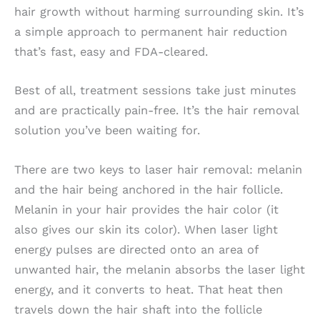
hair growth without harming surrounding skin. It’s
a simple approach to permanent hair reduction
that’s fast, easy and FDA-cleared.
Best of all, treatment sessions take just minutes
and are practically pain-free. It’s the hair removal
solution you’ve been waiting for.
There are two keys to laser hair removal: melanin
and the hair being anchored in the hair follicle.
Melanin in your hair provides the hair color (it
also gives our skin its color). When laser light
energy pulses are directed onto an area of
unwanted hair, the melanin absorbs the laser light
energy, and it converts to heat. That heat then
travels down the hair shaft into the follicle