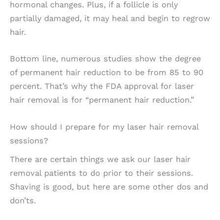
hormonal changes. Plus, if a follicle is only
partially damaged, it may heal and begin to regrow
hair.
Bottom line, numerous studies show the degree
of permanent hair reduction to be from 85 to 90
percent. That’s why the FDA approval for laser
hair removal is for “permanent hair reduction.”
How should I prepare for my laser hair removal
sessions?
There are certain things we ask our laser hair
removal patients to do prior to their sessions.
Shaving is good, but here are some other dos and
don’ts.