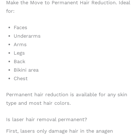
Make the Move to Permanent Hair Reduction. Ideal
for:
Faces
Underarms
Arms
Legs
Back
Bikini area
Chest
Permanent hair reduction is available for any skin
type and most hair colors.
Is laser hair removal permanent?
First, lasers only damage hair in the anagen