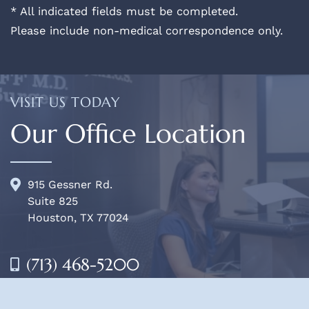
* All indicated fields must be completed.
Please include non-medical correspondence only.
VISIT US TODAY
Our Office Location
915 Gessner Rd.
Suite 825
Houston, TX 77024
(713) 468-5200