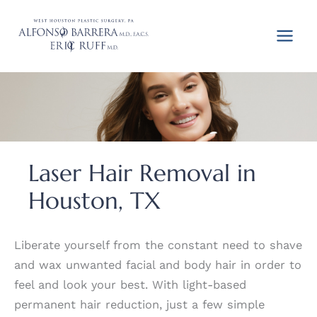
Skip
to
content
Laser Hair Removal in
Houston, TX
Liberate yourself from the constant need to shave
and wax unwanted facial and body hair in order to
feel and look your best. With light-based
permanent hair reduction, just a few simple