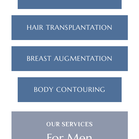
HAIR TRANSPLANTATION
BREAST AUGMENTATION
BODY CONTOURING
OUR SERVICES
For Men