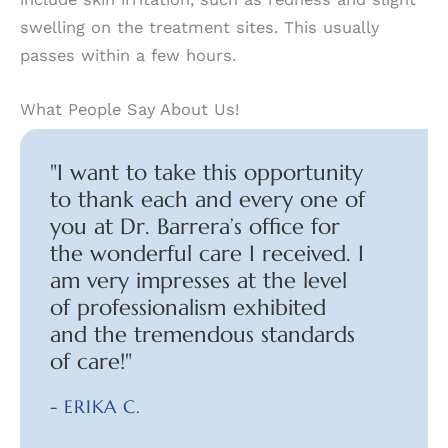
swelling on the treatment sites. This usually
passes within a few hours.
What People Say About Us!
"I want to take this opportunity
to thank each and every one of
you at Dr. Barrera’s office for
the wonderful care I received. I
am very impresses at the level
of professionalism exhibited
and the tremendous standards
of care!"
- ERIKA C.