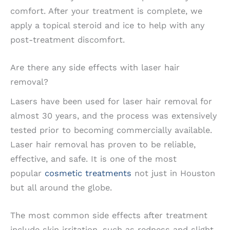
comfort. After your treatment is complete, we
apply a topical steroid and ice to help with any
post-treatment discomfort.
Are there any side effects with laser hair
removal?
Lasers have been used for laser hair removal for
almost 30 years, and the process was extensively
tested prior to becoming commercially available.
Laser hair removal has proven to be reliable,
effective, and safe. It is one of the most
popular
cosmetic treatments
not just in Houston
but all around the globe.
The most common side effects after treatment
include skin irritation, such as redness and slight