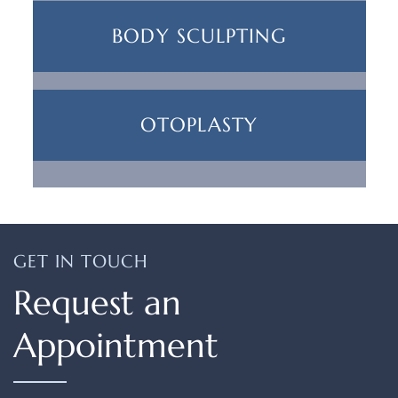
BODY SCULPTING
OTOPLASTY
GET IN TOUCH
Request an
Appointment