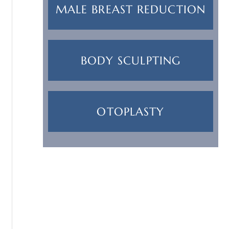
MALE BREAST REDUCTION
BODY SCULPTING
OTOPLASTY