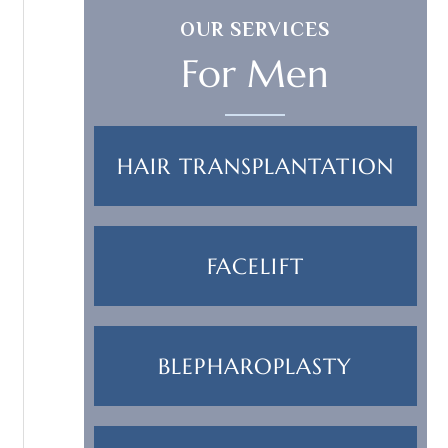
OUR SERVICES
For Men
HAIR TRANSPLANTATION
FACELIFT
BLEPHAROPLASTY