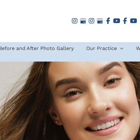
Before and After Photo Gallery
Our Practice
W