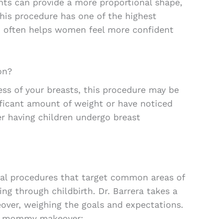
ts can provide a more proportional shape,
his procedure has one of the highest
nd often helps women feel more confident
on?
ess of your breasts, this procedure may be
ficant amount of weight or have noticed
ter having children undergo breast
cal procedures that target common areas of
ng through childbirth. Dr. Barrera takes a
ver, weighing the goals and expectations.
al mommy makeover: