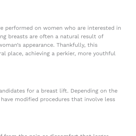
re performed on women who are interested in
ing breasts are often a natural result of
a woman’s appearance. Thankfully, this
al place, achieving a perkier, more youthful
andidates for a breast lift. Depending on the
 have modified procedures that involve less