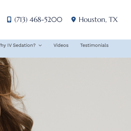
(713) 468-5200
Houston
,
TX
hy IV Sedation?
Videos
Testimonials