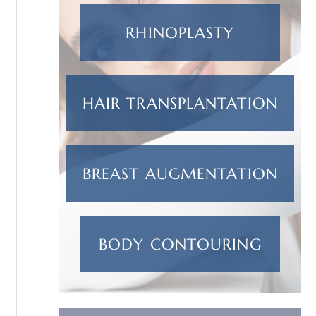
RHINOPLASTY
HAIR TRANSPLANTATION
BREAST AUGMENTATION
BODY CONTOURING