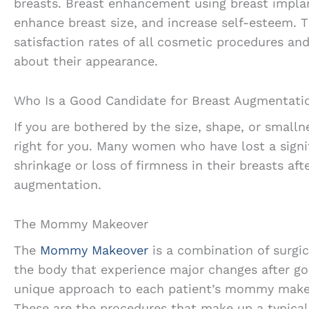
breasts. Breast enhancement using breast implan
enhance breast size, and increase self-esteem. T
satisfaction rates of all cosmetic procedures a
about their appearance.
Who Is a Good Candidate for Breast Augmentati
If you are bothered by the size, shape, or smalln
right for you. Many women who have lost a signi
shrinkage or loss of firmness in their breasts af
augmentation.
The Mommy Makeover
The
Mommy Makeover
is a combination of surgi
the body that experience major changes after goi
unique approach to each patient’s mommy makeo
These are the procedures that make up a typic