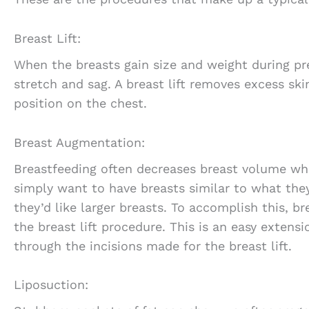
Breast Lift:
When the breasts gain size and weight during pr
stretch and sag. A breast lift removes excess ski
position on the chest.
Breast Augmentation:
Breastfeeding often decreases breast volume wh
simply want to have breasts similar to what the
they’d like larger breasts. To accomplish this, b
the breast lift procedure. This is an easy extens
through the incisions made for the breast lift.
Liposuction: