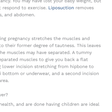
ancy. You may have lost your baby weight, but
 respond to exercise.
Liposuction
removes
ps, and abdomen.
ing pregnancy stretches the muscles and
to their former degree of tautness. This leaves
the muscles may have separated. A tummy
eparated muscles to give you back a flat
g lower incision stretching from hipbone to
i bottom or underwear, and a second incision
area.
ver?
ealth, and are done having children are ideal