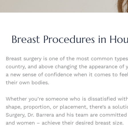
Breast Procedures in Ho
Breast surgery is one of the most common type
country, and above changing the appearance of 
a new sense of confidence when it comes to feel
their own bodies.
Whether you’re someone who is dissatisfied with
shape, proportion, or placement, there’s a soluti
Surgery, Dr. Barrera and his team are committed
and women – achieve their desired breast size.