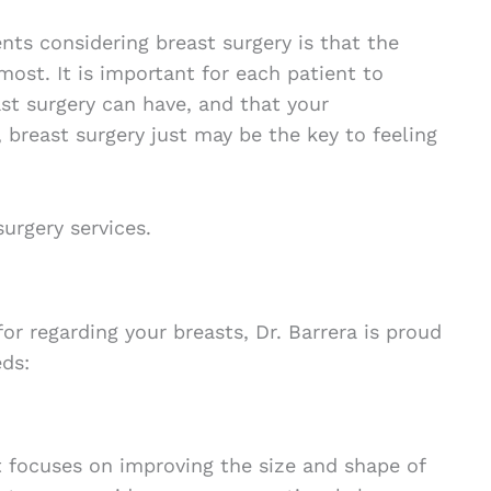
nts considering breast surgery is that the
most. It is important for each patient to
st surgery can have, and that your
u, breast surgery just may be the key to feeling
urgery services.
or regarding your breasts, Dr. Barrera is proud
eds:
t focuses on improving the size and shape of