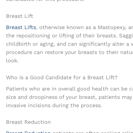
Breast Lift
Breast Lifts
, otherwise known as a Mastopexy, a
the repositioning or lifting of their breasts. Sagg
childbirth or aging, and can significantly alter 
procedure can restore your breasts to their natur
look.
Who Is a Good Candidate for a Breast Lift?
Patients who are in overall good health can be c
size and droopiness of your breast, patients may
invasive incisions during the process.
Breast Reduction