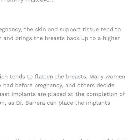
egnancy, the skin and support tissue tend to
n and brings the breasts back up to a higher
ich tends to flatten the breasts. Many women
y had before pregnancy, and others decide
reast implants are placed at the completion of
ion, as Dr. Barrera can place the implants