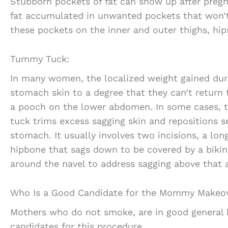
Stubborn pockets of fat can show up after pregn
fat accumulated in unwanted pockets that won’t
these pockets on the inner and outer thighs, hi
Tummy Tuck:
In many women, the localized weight gained dur
stomach skin to a degree that they can’t return 
a pooch on the lower abdomen. In some cases, 
tuck trims excess sagging skin and repositions s
stomach. It usually involves two incisions, a lon
hipbone that sags down to be covered by a bikin
around the navel to address sagging above that 
Who Is a Good Candidate for the Mommy Makeo
Mothers who do not smoke, are in good general h
candidates for this procedure.