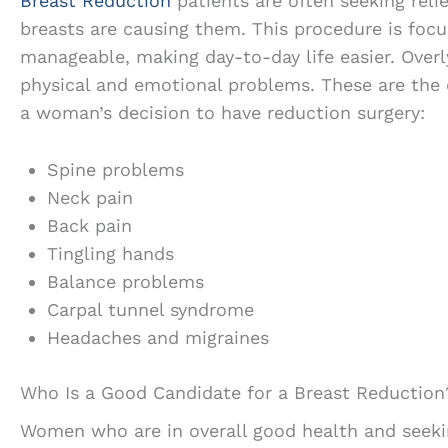
Breast Reduction
patients are often seeking reli
breasts are causing them. This procedure is foc
manageable, making day-to-day life easier. Overl
physical and emotional problems. These are th
a woman’s decision to have reduction surgery:
Spine problems
Neck pain
Back pain
Tingling hands
Balance problems
Carpal tunnel syndrome
Headaches and migraines
Who Is a Good Candidate for a Breast Reduction
Women who are in overall good health and seekin