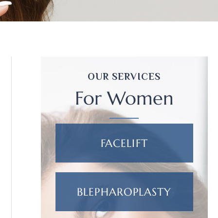
OUR SERVICES
For Women
FACELIFT
BLEPHAROPLASTY