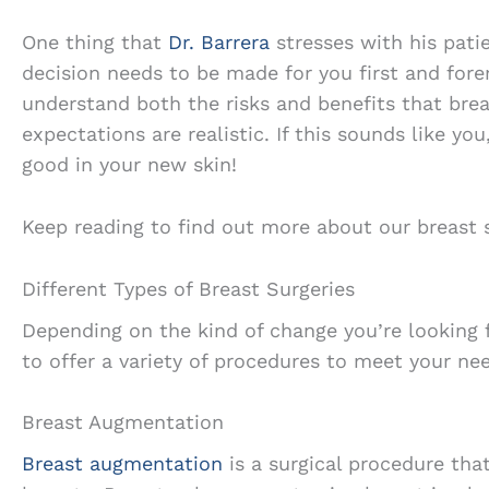
One thing that
Dr. Barrera
stresses with his patie
decision needs to be made for you first and fore
understand both the risks and benefits that brea
expectations are realistic. If this sounds like yo
good in your new skin!
Keep reading to find out more about our breast s
Different Types of Breast Surgeries
Depending on the kind of change you’re looking f
to offer a variety of procedures to meet your ne
Breast Augmentation
Breast augmentation
is a surgical procedure tha