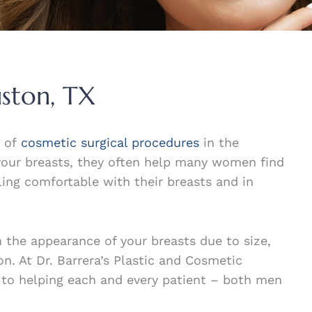
uston, TX
s of
cosmetic surgical procedures
in the
your breasts, they often help many women find
ing comfortable with their breasts and in
 the appearance of your breasts due to size,
on. At Dr. Barrera’s Plastic and Cosmetic
 to helping each and every patient – both men