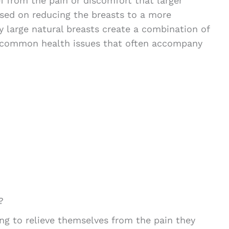
ef from the pain or discomfort that larger
used on reducing the breasts to a more
y large natural breasts create a combination of
e common health issues that often accompany
?
g to relieve themselves from the pain they