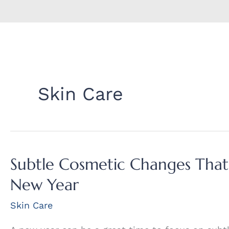
Skin Care
Subtle Cosmetic Changes That’
New Year
Skin Care