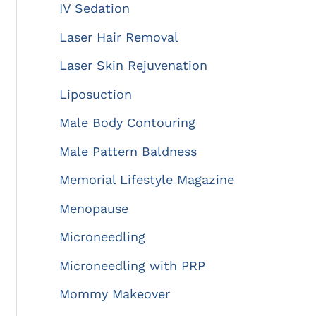
IV Sedation
Laser Hair Removal
Laser Skin Rejuvenation
Liposuction
Male Body Contouring
Male Pattern Baldness
Memorial Lifestyle Magazine
Menopause
Microneedling
Microneedling with PRP
Mommy Makeover