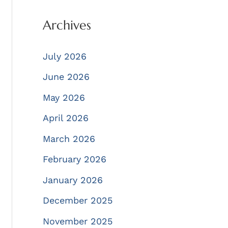
Archives
July 2026
June 2026
May 2026
April 2026
March 2026
February 2026
January 2026
December 2025
November 2025