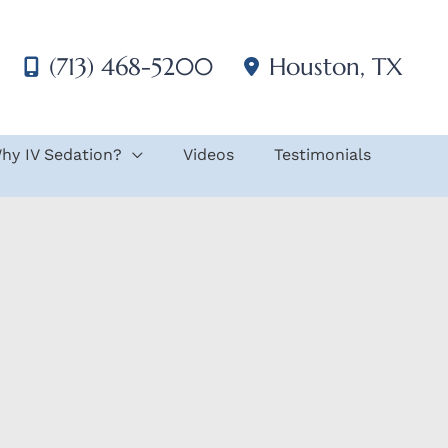
(713) 468-5200
Houston
,
TX
hy IV Sedation?
Videos
Testimonials