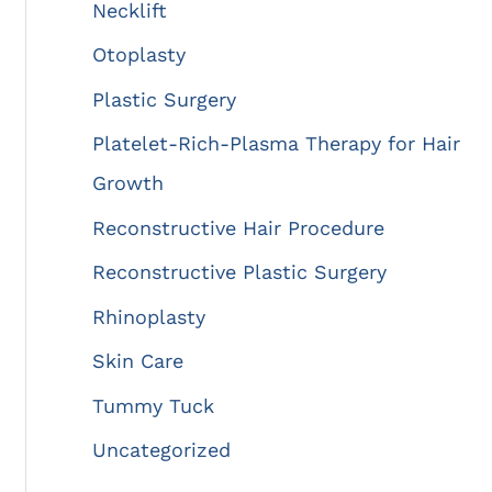
Necklift
Otoplasty
Plastic Surgery
Platelet-Rich-Plasma Therapy for Hair
Growth
Reconstructive Hair Procedure
Reconstructive Plastic Surgery
Rhinoplasty
Skin Care
Tummy Tuck
Uncategorized