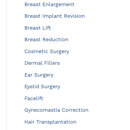
:
Breast Enlargement
Breast Implant Revision
Breast Lift
Breast Reduction
Cosmetic Surgery
Dermal Fillers
Ear Surgery
Eyelid Surgery
Facelift
Gynecomastia Correction
Hair Transplantation