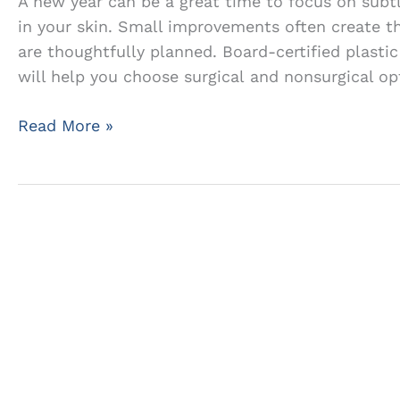
A new year can be a great time to focus on subt
in your skin. Small improvements often create th
are thoughtfully planned. Board-certified plastic
will help you choose surgical and nonsurgical opt
Subtle
Read More »
Cosmetic
Changes
That’ll
Make
a
Big
Impact
in
the
New
Year