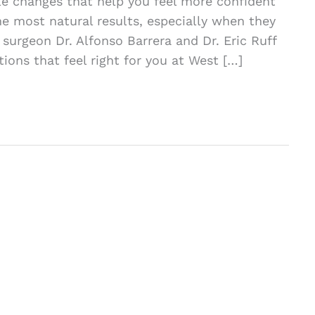
le changes that help you feel more confident
e most natural results, especially when they
 surgeon Dr. Alfonso Barrera and Dr. Eric Ruff
ions that feel right for you at West […]