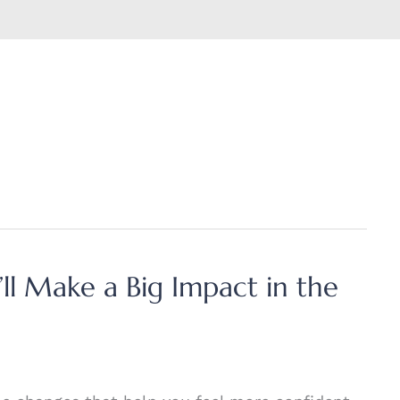
ll Make a Big Impact in the