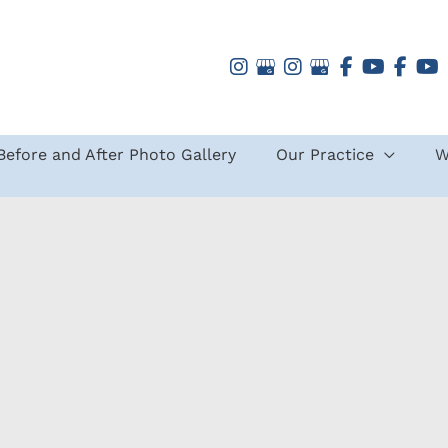
Before and After Photo Gallery
Our Practice
W