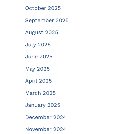
October 2025
September 2025
August 2025
July 2025
June 2025
May 2025
April 2025
March 2025
January 2025
December 2024
November 2024