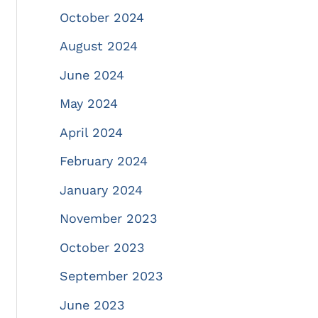
October 2024
August 2024
June 2024
May 2024
April 2024
February 2024
January 2024
November 2023
October 2023
September 2023
June 2023