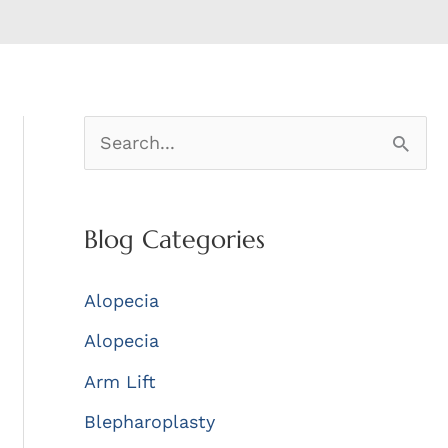
S
e
a
Blog Categories
r
c
Alopecia
h
Alopecia
f
Arm Lift
o
r
Blepharoplasty