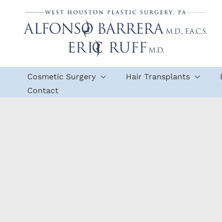
Skip
to
content
Cosmetic Surgery
Hair Transplants
Contact