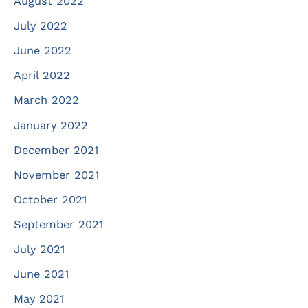
August 2022
July 2022
June 2022
April 2022
March 2022
January 2022
December 2021
November 2021
October 2021
September 2021
July 2021
June 2021
May 2021