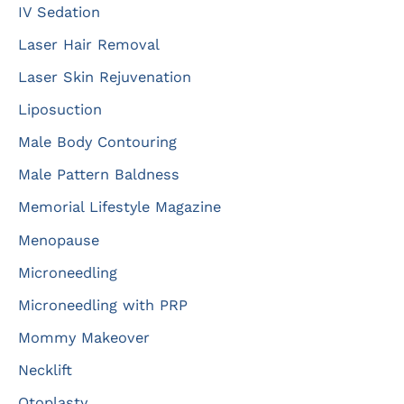
IV Sedation
Laser Hair Removal
Laser Skin Rejuvenation
Liposuction
Male Body Contouring
Male Pattern Baldness
Memorial Lifestyle Magazine
Menopause
Microneedling
Microneedling with PRP
Mommy Makeover
Necklift
Otoplasty