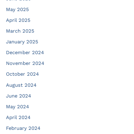
May 2025
April 2025
March 2025
January 2025
December 2024
November 2024
October 2024
August 2024
June 2024
May 2024
April 2024
February 2024