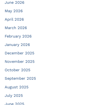
June 2026
May 2026
April 2026
March 2026
February 2026
January 2026
December 2025
November 2025
October 2025
September 2025
August 2025
July 2025
June 2025