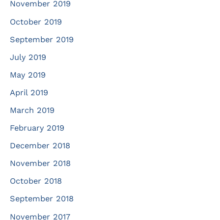
November 2019
October 2019
September 2019
July 2019
May 2019
April 2019
March 2019
February 2019
December 2018
November 2018
October 2018
September 2018
November 2017