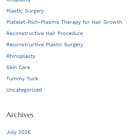
Plastic Surgery
Platelet-Rich-Plasma Therapy for Hair Growth
Reconstructive Hair Procedure
Reconstructive Plastic Surgery
Rhinoplasty
Skin Care
Tummy Tuck
Uncategorized
Archives
July 2026