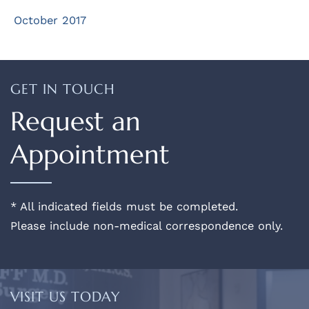
October 2017
GET IN TOUCH
Request an
Appointment
* All indicated fields must be completed.
Please include non-medical correspondence only.
VISIT US TODAY