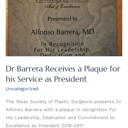
Dr Barrera Receives a Plaque for
his Service as President
Uncategorized
The Texas Society of Plastic Surgeons presents Dr
Alfonso Barrera with a plaque in recognition For
His Leadership, Dedication and Commitment to
Excellence as President 2016-2017