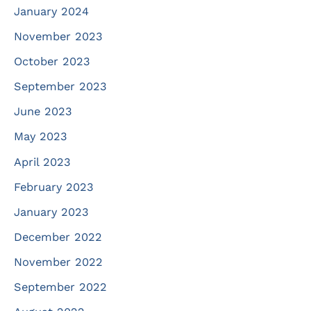
January 2024
November 2023
October 2023
September 2023
June 2023
May 2023
April 2023
February 2023
January 2023
December 2022
November 2022
September 2022