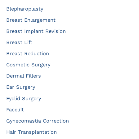
r
Blepharoplasty
:
Breast Enlargement
Breast Implant Revision
Breast Lift
Breast Reduction
Cosmetic Surgery
Dermal Fillers
Ear Surgery
Eyelid Surgery
Facelift
Gynecomastia Correction
Hair Transplantation