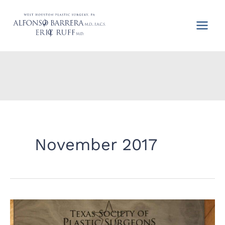
Skip
to
content
November 2017