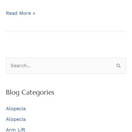
Dr
Read More »
Barrera
Receives
a
Plaque
for
S
his
Service
e
as
a
President
r
Blog Categories
c
Alopecia
h
f
Alopecia
o
Arm Lift