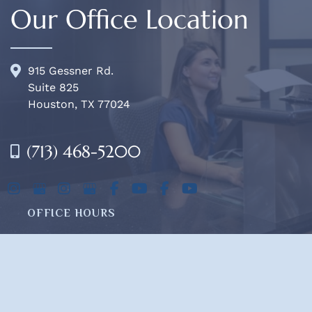
Our Office Location
915 Gessner Rd.
Suite 825
Houston, TX 77024
(713) 468-5200
OFFICE HOURS
Mon-Fri:
8am - 4pm
Sat & Sun:
Closed