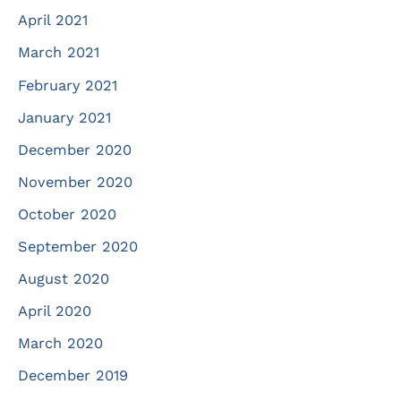
April 2021
March 2021
February 2021
January 2021
December 2020
November 2020
October 2020
September 2020
August 2020
April 2020
March 2020
December 2019