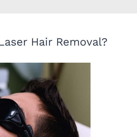
Laser Hair Removal?