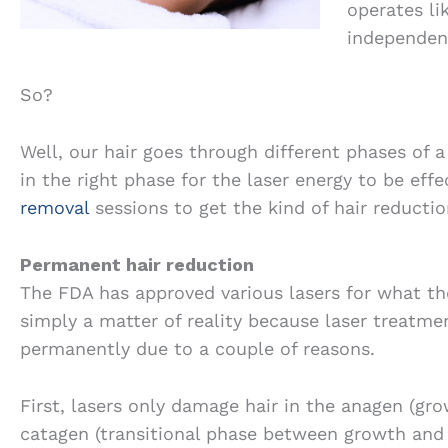
operates li
independent
So?
Well, our hair goes through different phases of 
in the right phase for the laser energy to be effe
removal
sessions to get the kind of hair reductio
Permanent hair reduction
The FDA has approved various lasers for what the
simply a matter of reality because laser treatme
permanently due to a couple of reasons.
First, lasers only damage hair in the anagen (gro
catagen (transitional phase between growth and r