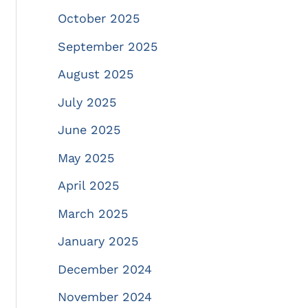
October 2025
September 2025
August 2025
July 2025
June 2025
May 2025
April 2025
March 2025
January 2025
December 2024
November 2024