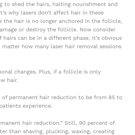
g to shed the hairs, halting nourishment and
t’s why lasers don’t affect hair in these
 the hair is no longer anchored in the follicle,
damage or destroy the follicle. Now consider
 hairs can be in a different phase, it’s obvious
o matter how many laser hair removal sessions
al changes. Plus, if a follicle is only
w hair.
of permanent hair reduction to be from 85 to
patients experience.
anent hair reduction.” Still, 90 percent of
er than shaving, plucking, waxing, creating