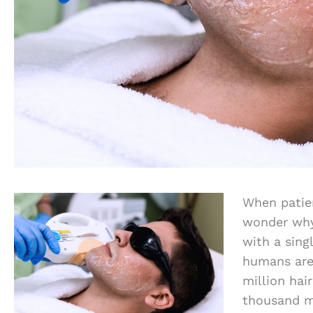
When patien
wonder why 
with a sing
humans are 
million hai
thousand m