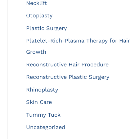
Necklift
Otoplasty
Plastic Surgery
Platelet-Rich-Plasma Therapy for Hair
Growth
Reconstructive Hair Procedure
Reconstructive Plastic Surgery
Rhinoplasty
Skin Care
Tummy Tuck
Uncategorized