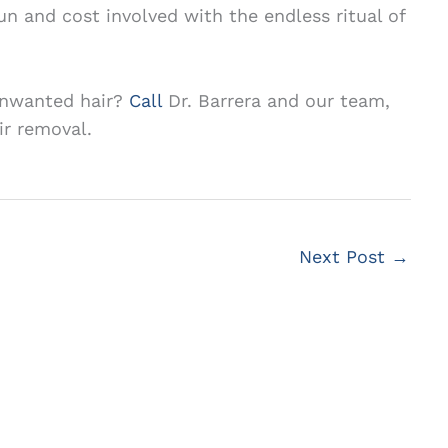
un and cost involved with the endless ritual of
 unwanted hair?
Call
Dr. Barrera and our team,
ir removal.
Next Post
→