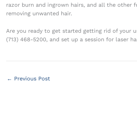
razor burn and ingrown hairs, and all the other f
removing unwanted hair.
Are you ready to get started getting rid of your
(713) 468-5200, and set up a session for laser ha
←
Previous Post