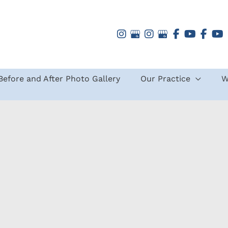
Before and After Photo Gallery
Our Practice
W