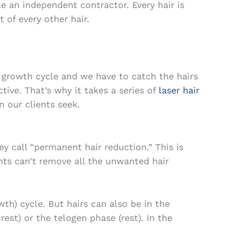
ke an independent contractor. Every hair is
 of every other hair.
a growth cycle and we have to catch the hairs
ctive. That’s why it takes a series of
laser hair
n our clients seek.
y call “permanent hair reduction.” This is
nts can’t remove all the unwanted hair
wth) cycle. But hairs can also be in the
est) or the telogen phase (rest). In the