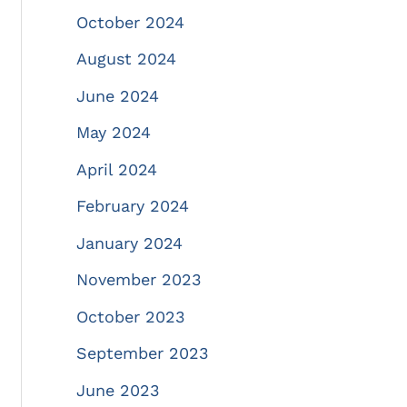
October 2024
August 2024
June 2024
May 2024
April 2024
February 2024
January 2024
November 2023
October 2023
September 2023
June 2023