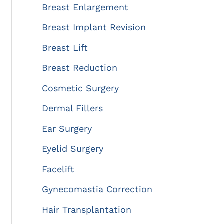
:
Breast Enlargement
Breast Implant Revision
Breast Lift
Breast Reduction
Cosmetic Surgery
Dermal Fillers
Ear Surgery
Eyelid Surgery
Facelift
Gynecomastia Correction
Hair Transplantation