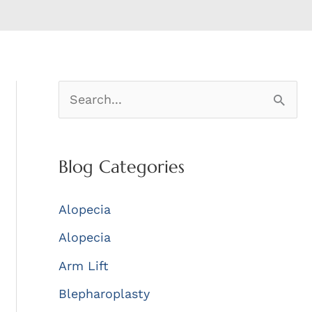
S
e
a
Blog Categories
r
c
Alopecia
h
Alopecia
f
Arm Lift
o
r
Blepharoplasty