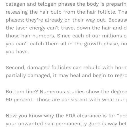
catagen and telogen phases the body is preparin
releasing the hair bulb from the hair follicle. Tha
phases; they’re already on their way out. Because
the laser energy can’t travel down the hair and 
those hair numbers. Since each of our millions of
you can’t catch them all in the growth phase, n
you have.
Second, damaged follicles can rebuild with hormon
partially damaged, it may heal and begin to regro
Bottom line? Numerous studies show the degree 
90 percent. Those are consistent with what our 
Now you know why the FDA clearance is for “perm
your unwanted hair permanently gone is way bett