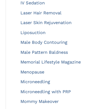
IV Sedation
Laser Hair Removal
Laser Skin Rejuvenation
Liposuction
Male Body Contouring
Male Pattern Baldness
Memorial Lifestyle Magazine
Menopause
Microneedling
Microneedling with PRP
Mommy Makeover