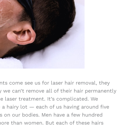
ts come see us for laser hair removal, they
we can’t remove all of their hair permanently
le laser treatment. It’s complicated. We
a hairy lot — each of us having around five
rs on our bodies. Men have a few hundred
ore than women. But each of these hairs