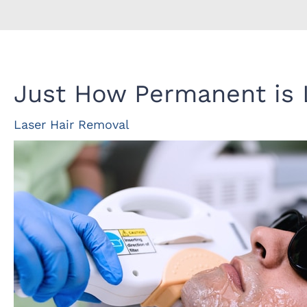
Just How Permanent is 
Laser Hair Removal