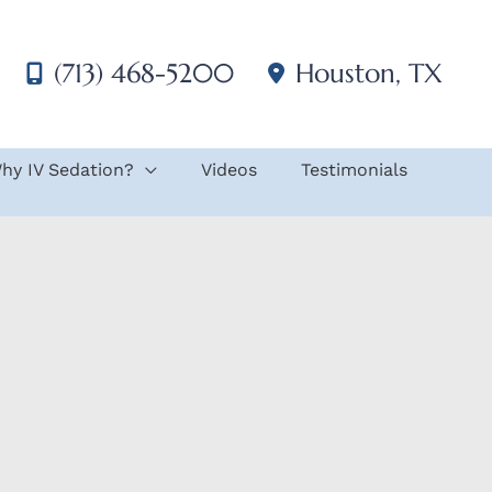
(713) 468-5200
Houston
,
TX
hy IV Sedation?
Videos
Testimonials