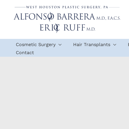
Skip
to
content
Cosmetic Surgery
Hair Transplants
Contact