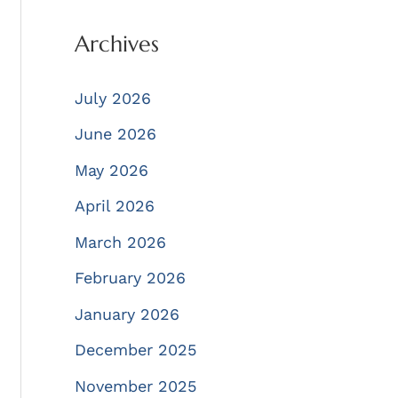
Archives
July 2026
June 2026
May 2026
April 2026
March 2026
February 2026
January 2026
December 2025
November 2025