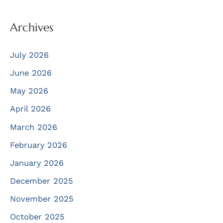
Archives
July 2026
June 2026
May 2026
April 2026
March 2026
February 2026
January 2026
December 2025
November 2025
October 2025