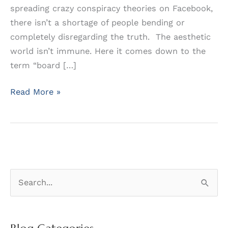
spreading crazy conspiracy theories on Facebook,
there isn’t a shortage of people bending or
completely disregarding the truth. The aesthetic
world isn’t immune. Here it comes down to the
term “board […]
Don’t
Read More »
Be
Confused
by
Bogus
“Certification”
S
e
a
r