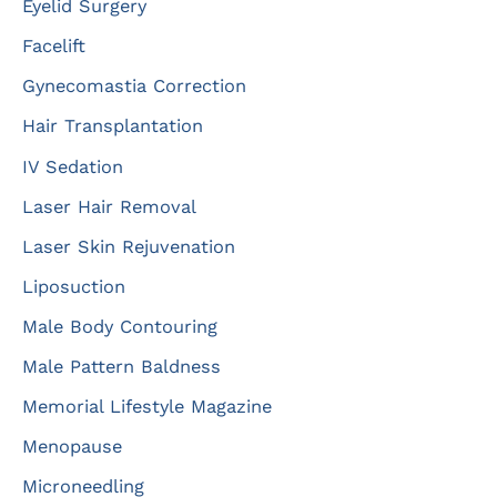
Eyelid Surgery
Facelift
Gynecomastia Correction
Hair Transplantation
IV Sedation
Laser Hair Removal
Laser Skin Rejuvenation
Liposuction
Male Body Contouring
Male Pattern Baldness
Memorial Lifestyle Magazine
Menopause
Microneedling