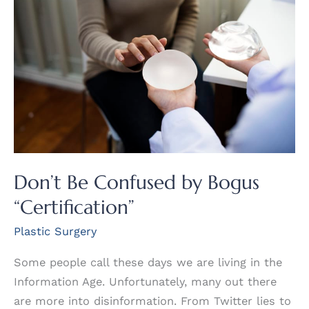
Don’t Be Confused by Bogus
“Certification”
Plastic Surgery
Some people call these days we are living in the
Information Age. Unfortunately, many out there
are more into disinformation. From Twitter lies to