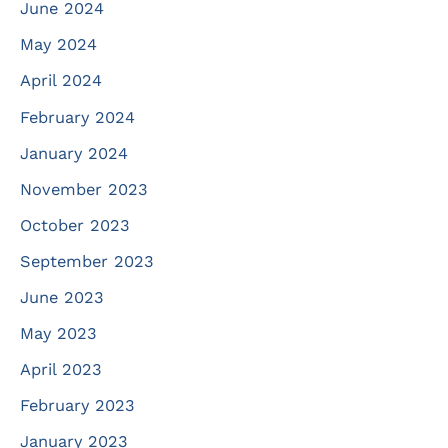
June 2024
May 2024
April 2024
February 2024
January 2024
November 2023
October 2023
September 2023
June 2023
May 2023
April 2023
February 2023
January 2023