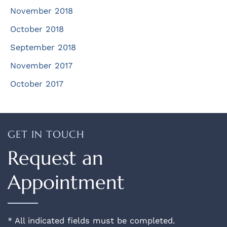
November 2018
October 2018
September 2018
November 2017
October 2017
GET IN TOUCH
Request an
Appointment
* All indicated fields must be completed.