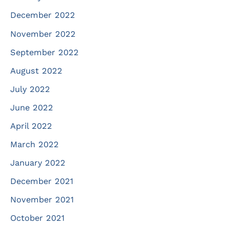
December 2022
November 2022
September 2022
August 2022
July 2022
June 2022
April 2022
March 2022
January 2022
December 2021
November 2021
October 2021