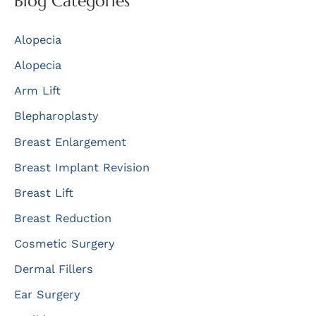
Blog Categories
c
Alopecia
h
f
Alopecia
o
Arm Lift
r
Blepharoplasty
:
Breast Enlargement
Breast Implant Revision
Breast Lift
Breast Reduction
Cosmetic Surgery
Dermal Fillers
Ear Surgery