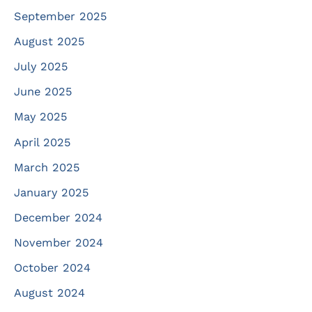
September 2025
August 2025
July 2025
June 2025
May 2025
April 2025
March 2025
January 2025
December 2024
November 2024
October 2024
August 2024