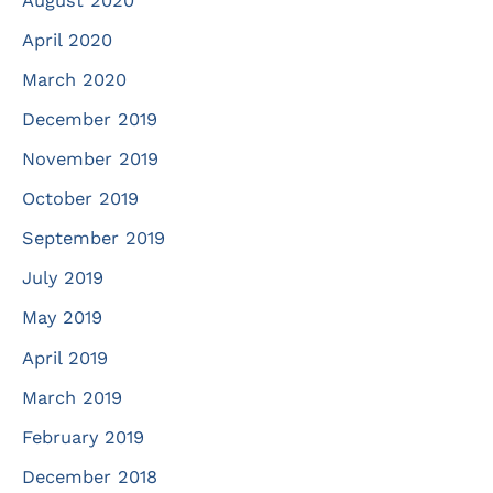
August 2020
April 2020
March 2020
December 2019
November 2019
October 2019
September 2019
July 2019
May 2019
April 2019
March 2019
February 2019
December 2018