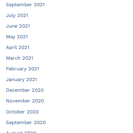
September 2021
July 2021
June 2021
May 2021
April 2021
March 2021
February 2021
January 2021
December 2020
November 2020
October 2020
September 2020