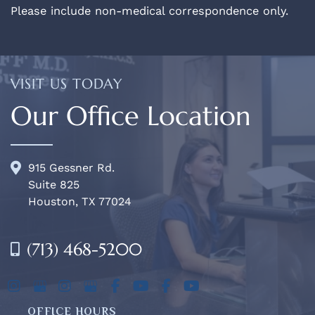
Please include non-medical correspondence only.
VISIT US TODAY
Our Office Location
915 Gessner Rd.
Suite 825
Houston, TX 77024
(713) 468-5200
OFFICE HOURS