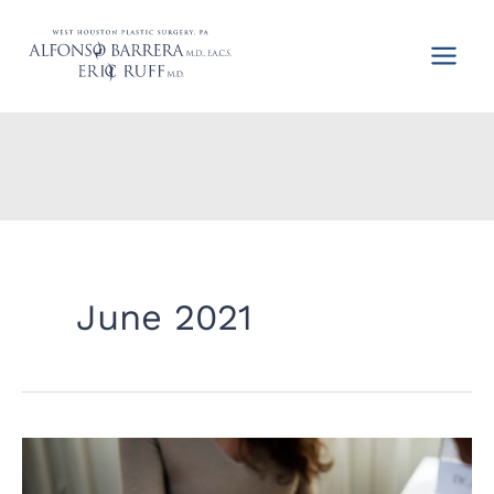
Skip
to
content
June 2021