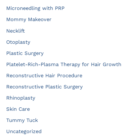
Microneedling with PRP
Mommy Makeover
Necklift
Otoplasty
Plastic Surgery
Platelet-Rich-Plasma Therapy for Hair Growth
Reconstructive Hair Procedure
Reconstructive Plastic Surgery
Rhinoplasty
Skin Care
Tummy Tuck
Uncategorized