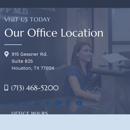
VISIT US TODAY
Our Office Location
915 Gessner Rd.
Suite 825
Houston, TX 77024
(713) 468-5200
OFFICE HOURS
Mon-Fri:
8am - 4pm