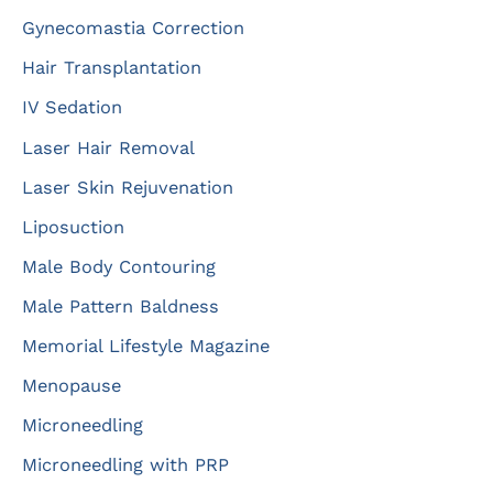
Gynecomastia Correction
Hair Transplantation
IV Sedation
Laser Hair Removal
Laser Skin Rejuvenation
Liposuction
Male Body Contouring
Male Pattern Baldness
Memorial Lifestyle Magazine
Menopause
Microneedling
Microneedling with PRP