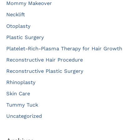
Mommy Makeover
Necklift
Otoplasty
Plastic Surgery
Platelet-Rich-Plasma Therapy for Hair Growth
Reconstructive Hair Procedure
Reconstructive Plastic Surgery
Rhinoplasty
Skin Care
Tummy Tuck
Uncategorized