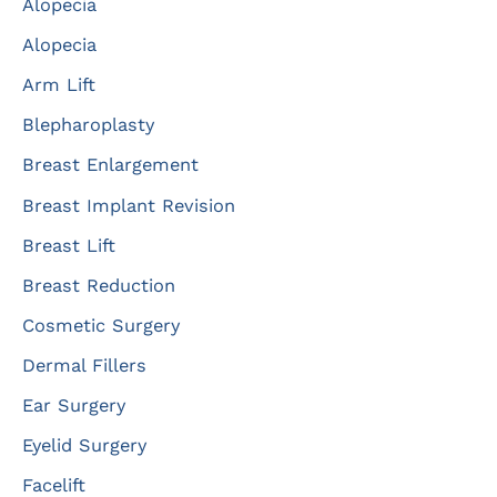
Alopecia
h
f
Alopecia
o
Arm Lift
r
Blepharoplasty
:
Breast Enlargement
Breast Implant Revision
Breast Lift
Breast Reduction
Cosmetic Surgery
Dermal Fillers
Ear Surgery
Eyelid Surgery
Facelift