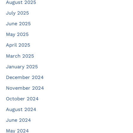
August 2025
July 2025
June 2025
May 2025
April 2025
March 2025
January 2025
December 2024
November 2024
October 2024
August 2024
June 2024
May 2024