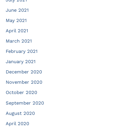
June 2021
May 2021
April 2021
March 2021
February 2021
January 2021
December 2020
November 2020
October 2020
September 2020
August 2020
April 2020