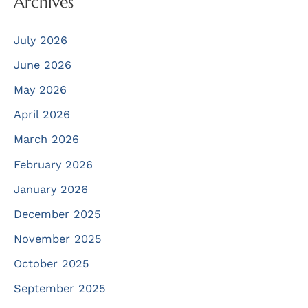
Archives
July 2026
June 2026
May 2026
April 2026
March 2026
February 2026
January 2026
December 2025
November 2025
October 2025
September 2025