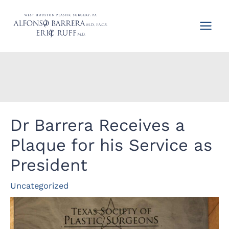
Skip
to
content
Dr Barrera Receives a
Plaque for his Service as
President
Uncategorized