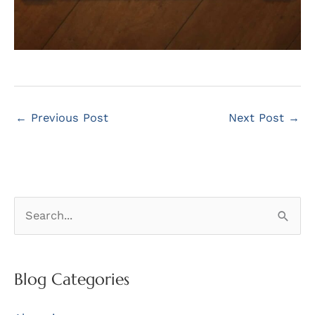
←
Previous Post
Next Post
→
S
e
a
r
Blog Categories
c