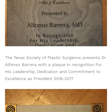
The Texas Society of Plastic Surgeons presents Dr
Alfonso Barrera with a plaque in recognition For
His Leadership, Dedication and Commitment to
Excellence as President 2016-2017