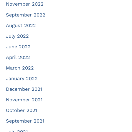
November 2022
September 2022
August 2022
July 2022
June 2022
April 2022
March 2022
January 2022
December 2021
November 2021
October 2021
September 2021
July 2021