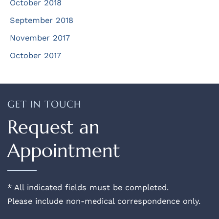
October 2018
September 2018
November 2017
October 2017
GET IN TOUCH
Request an
Appointment
* All indicated fields must be completed.
Please include non-medical correspondence only.