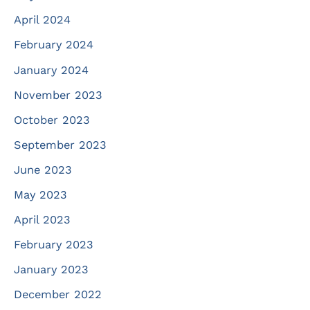
April 2024
February 2024
January 2024
November 2023
October 2023
September 2023
June 2023
May 2023
April 2023
February 2023
January 2023
December 2022