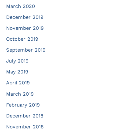
March 2020
December 2019
November 2019
October 2019
September 2019
July 2019
May 2019
April 2019
March 2019
February 2019
December 2018
November 2018