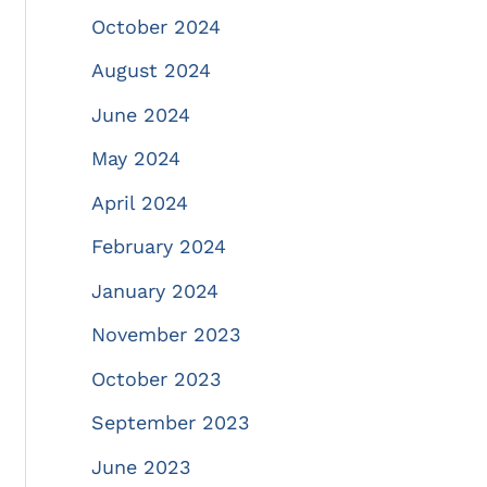
October 2024
August 2024
June 2024
May 2024
April 2024
February 2024
January 2024
November 2023
October 2023
September 2023
June 2023