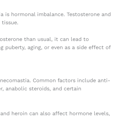
 is hormonal imbalance. Testosterone and
 tissue.
osterone than usual, it can lead to
 puberty, aging, or even as a side effect of
ynecomastia. Common factors include anti-
, anabolic steroids, and certain
, and heroin can also affect hormone levels,