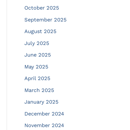
October 2025
September 2025
August 2025
July 2025
June 2025
May 2025
April 2025
March 2025
January 2025
December 2024
November 2024