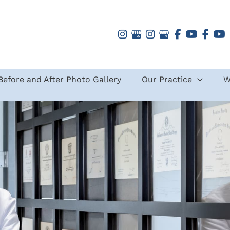
Before and After Photo Gallery
Our Practice
W