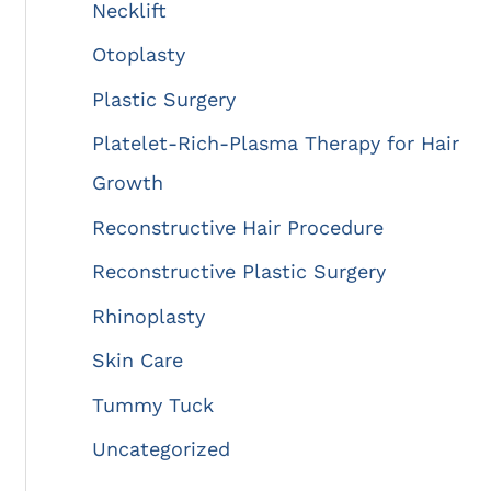
Necklift
Otoplasty
Plastic Surgery
Platelet-Rich-Plasma Therapy for Hair
Growth
Reconstructive Hair Procedure
Reconstructive Plastic Surgery
Rhinoplasty
Skin Care
Tummy Tuck
Uncategorized