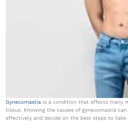
Gynecomastia
is a condition that affects many 
tissue. Knowing the causes of gynecomastia can
effectively and decide on the best steps to take 