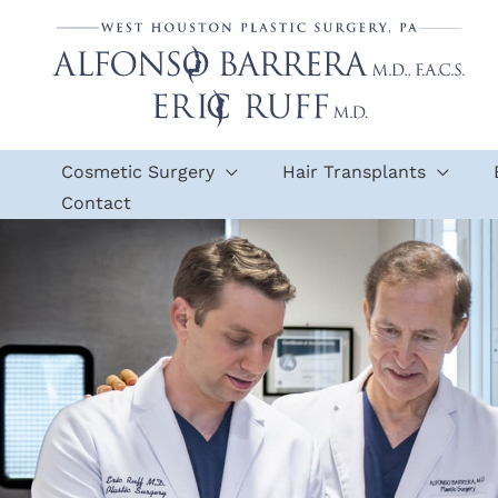
Skip
to
content
Cosmetic Surgery
Hair Transplants
Contact