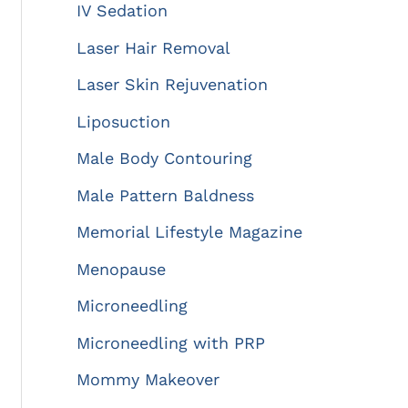
IV Sedation
Laser Hair Removal
Laser Skin Rejuvenation
Liposuction
Male Body Contouring
Male Pattern Baldness
Memorial Lifestyle Magazine
Menopause
Microneedling
Microneedling with PRP
Mommy Makeover