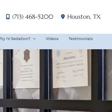
(713) 468-5200
Houston
,
TX
hy IV Sedation?
Videos
Testimonials