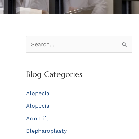
S
e
a
Blog Categories
r
c
Alopecia
h
Alopecia
f
Arm Lift
o
r
Blepharoplasty