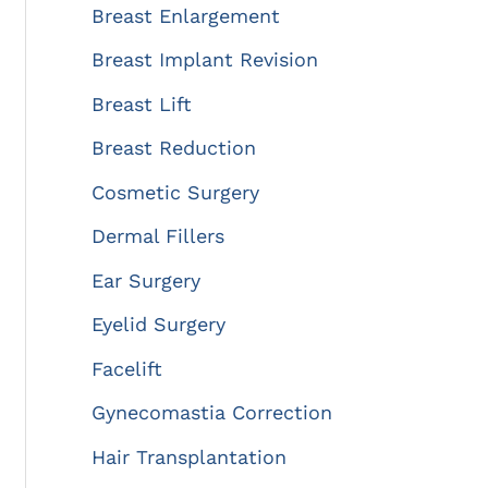
:
Breast Enlargement
Breast Implant Revision
Breast Lift
Breast Reduction
Cosmetic Surgery
Dermal Fillers
Ear Surgery
Eyelid Surgery
Facelift
Gynecomastia Correction
Hair Transplantation