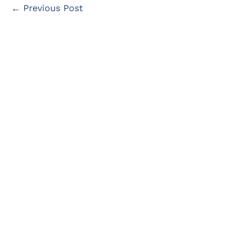
←
Previous Post