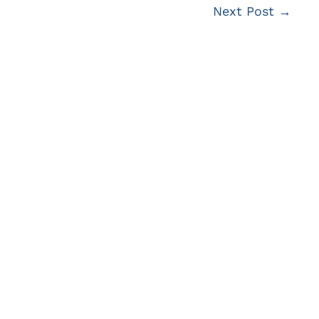
Next Post
→