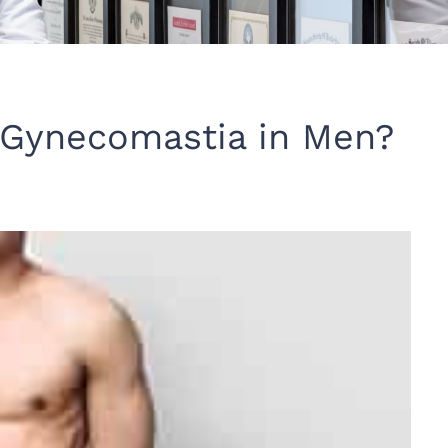
 Gynecomastia in Men?