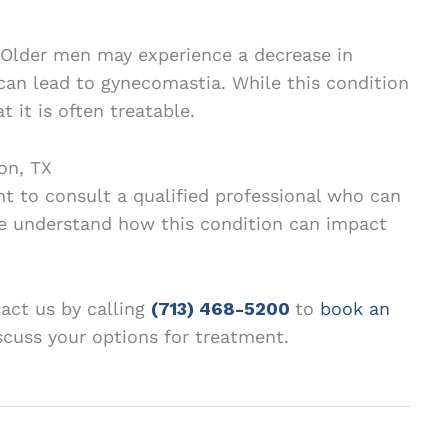
 Older men may experience a decrease in
can lead to gynecomastia. While this condition
t it is often treatable.
on, TX
nt to consult a qualified professional who can
e understand how this condition can impact
tact us by calling
(713) 468-5200
to
book an
scuss your options for treatment.