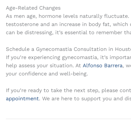
Age-Related Changes
As men age, hormone levels naturally fluctuate.
testosterone and an increase in body fat, which 
can be distressing, it’s essential to remember tha
Schedule a Gynecomastia Consultation in Houst
If you’re experiencing gynecomastia, it’s importa
help assess your situation. At
Alfonso Barrera
, w
your confidence and well-being.
If you’re ready to take the next step, please con
appointment
. We are here to support you and di