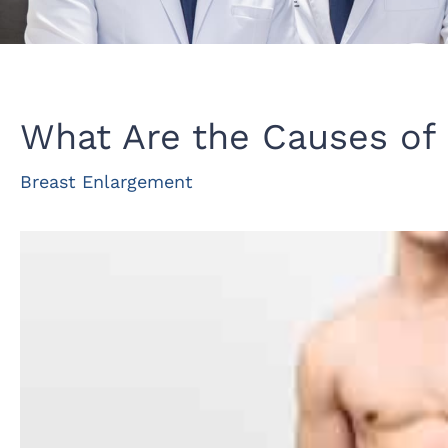
What Are the Causes of
Breast Enlargement