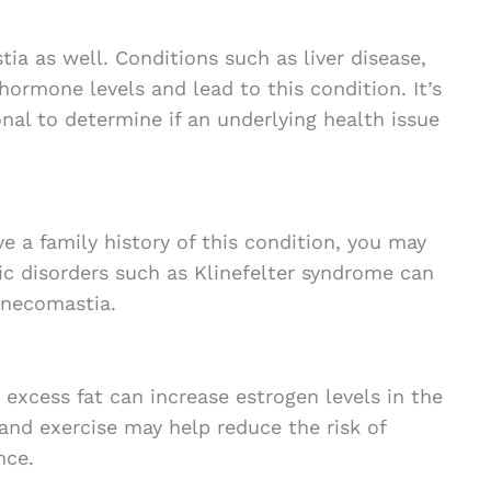
ia as well. Conditions such as liver disease,
hormone levels and lead to this condition. It’s
nal to determine if an underlying health issue
e a family history of this condition, you may
ic disorders such as Klinefelter syndrome can
ynecomastia.
excess fat can increase estrogen levels in the
and exercise may help reduce the risk of
nce.