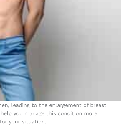
men, leading to the enlargement of breast
 help you manage this condition more
for your situation.