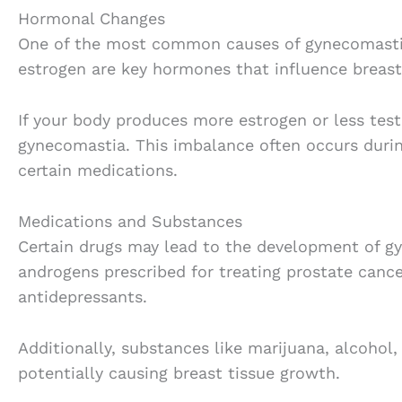
Hormonal Changes
One of the most common causes of gynecomastia
estrogen are key hormones that influence breast
If your body produces more estrogen or less test
gynecomastia. This imbalance often occurs during
certain medications.
Medications and Substances
Certain drugs may lead to the development of g
androgens prescribed for treating prostate cancer
antidepressants.
Additionally, substances like marijuana, alcohol
potentially causing breast tissue growth.