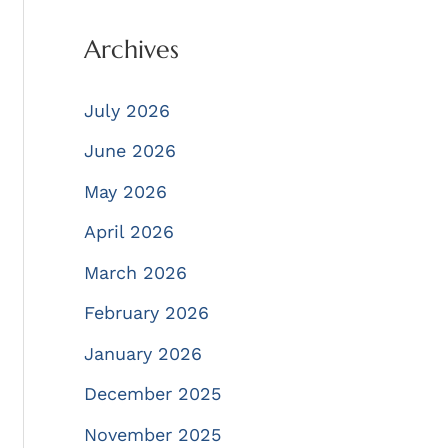
Archives
July 2026
June 2026
May 2026
April 2026
March 2026
February 2026
January 2026
December 2025
November 2025