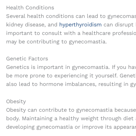
Health Conditions
Several health conditions can lead to gynecomast
kidney disease, and
hyperthyroidism
can disrupt 
important to consult with a healthcare professio
may be contributing to gynecomastia.
Genetic Factors
Genetics is important in gynecomastia. If you hav
be more prone to experiencing it yourself. Genet
also lead to hormone imbalances, resulting in g
Obesity
Obesity can contribute to gynecomastia because 
body. Maintaining a healthy weight through diet 
developing gynecomastia or improve its appeara