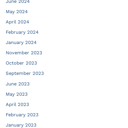
June 2024
May 2024
April 2024
February 2024
January 2024
November 2023
October 2023
September 2023
June 2023
May 2023
April 2023
February 2023
January 2023