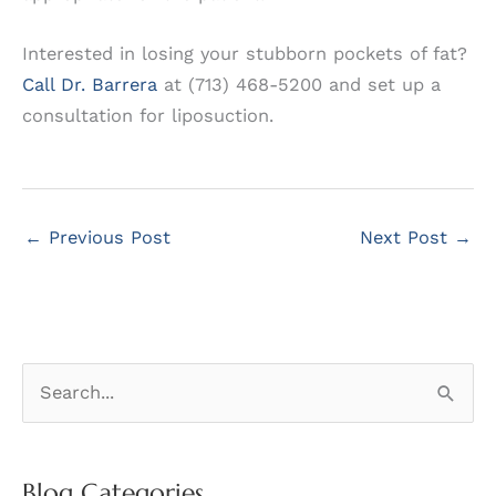
Interested in losing your stubborn pockets of fat?
Call Dr. Barrera
at (713) 468-5200 and set up a
consultation for liposuction.
←
Previous Post
Next Post
→
S
e
a
r
Blog Categories