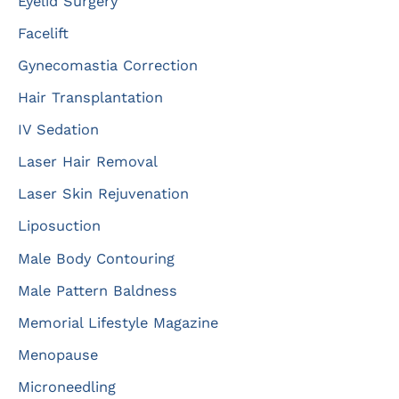
Eyelid Surgery
Facelift
Gynecomastia Correction
Hair Transplantation
IV Sedation
Laser Hair Removal
Laser Skin Rejuvenation
Liposuction
Male Body Contouring
Male Pattern Baldness
Memorial Lifestyle Magazine
Menopause
Microneedling