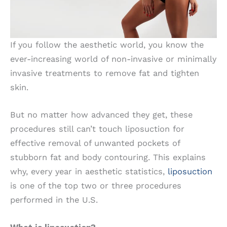
If you follow the aesthetic world, you know the
ever-increasing world of non-invasive or minimally
invasive treatments to remove fat and tighten
skin.
But no matter how advanced they get, these
procedures still can’t touch liposuction for
effective removal of unwanted pockets of
stubborn fat and body contouring. This explains
why, every year in aesthetic statistics,
liposuction
is one of the top two or three procedures
performed in the U.S.