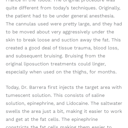
quite different from today’s techniques. Originally,
the patient had to be under general anesthesia.
The cannulas used were pretty large, and they had
to be moved about very aggressively under the
skin to break loose and suction away the fat. This
created a good deal of tissue trauma, blood loss,
and subsequent bruising. Bruising from the
original liposuction treatments could linger,
especially when used on the thighs, for months.
Today, Dr. Barrera first injects the target area with
tumescent solution. This consists of saline
solution, epinephrine, and Lidocaine. The saltwater
swells the area just a bit, making it easier to work
and get at the fat cells. The epinephrine
constricts the fat cells making them easier to