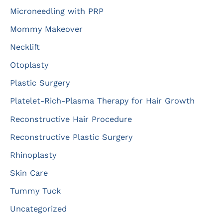
Microneedling with PRP
Mommy Makeover
Necklift
Otoplasty
Plastic Surgery
Platelet-Rich-Plasma Therapy for Hair Growth
Reconstructive Hair Procedure
Reconstructive Plastic Surgery
Rhinoplasty
Skin Care
Tummy Tuck
Uncategorized