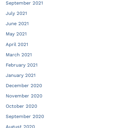
September 2021
July 2021
June 2021
May 2021
April 2021
March 2021
February 2021
January 2021
December 2020
November 2020
October 2020
September 2020
August 2020