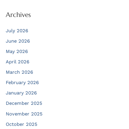
Archives
July 2026
June 2026
May 2026
April 2026
March 2026
February 2026
January 2026
December 2025
November 2025
October 2025