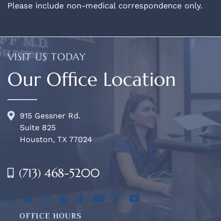
Please include non-medical correspondence only.
VISIT US TODAY
Our Office Location
915 Gessner Rd.
Suite 825
Houston, TX 77024
(713) 468-5200
OFFICE HOURS