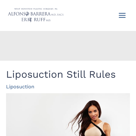
Skip
to
content
Liposuction Still Rules
Liposuction