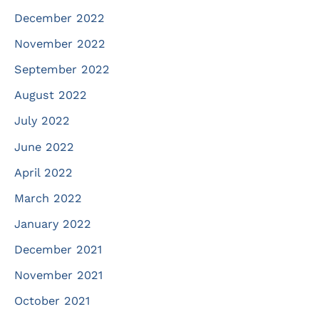
December 2022
November 2022
September 2022
August 2022
July 2022
June 2022
April 2022
March 2022
January 2022
December 2021
November 2021
October 2021