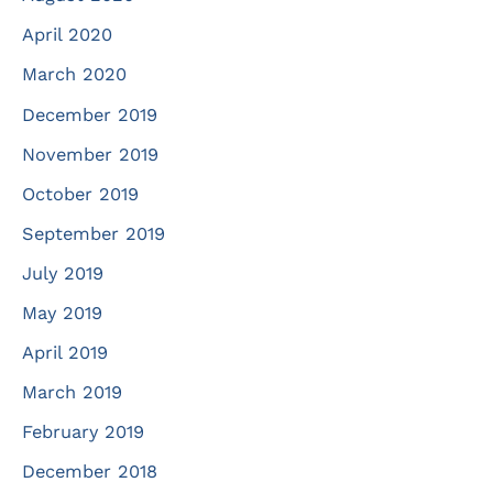
April 2020
March 2020
December 2019
November 2019
October 2019
September 2019
July 2019
May 2019
April 2019
March 2019
February 2019
December 2018