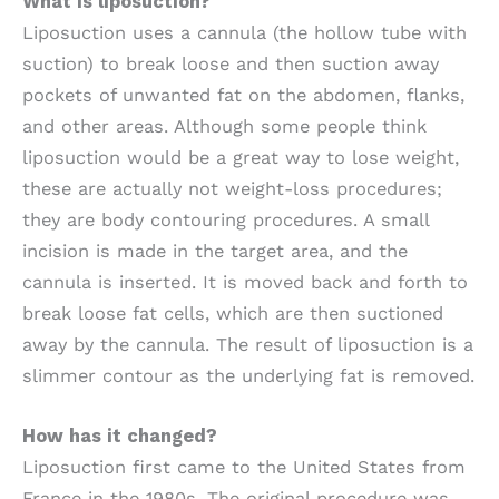
What is liposuction?
Liposuction uses a cannula (the hollow tube with
suction) to break loose and then suction away
pockets of unwanted fat on the abdomen, flanks,
and other areas. Although some people think
liposuction would be a great way to lose weight,
these are actually not weight-loss procedures;
they are body contouring procedures. A small
incision is made in the target area, and the
cannula is inserted. It is moved back and forth to
break loose fat cells, which are then suctioned
away by the cannula. The result of liposuction is a
slimmer contour as the underlying fat is removed.
How has it changed?
Liposuction first came to the United States from
France in the 1980s. The original procedure was