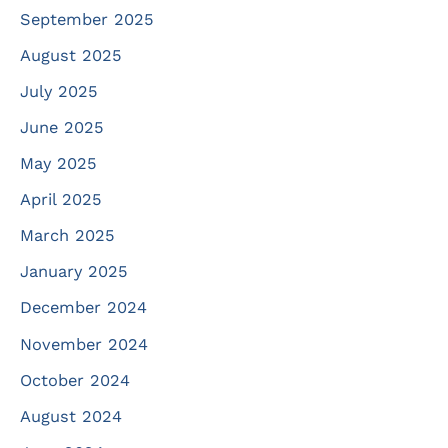
September 2025
August 2025
July 2025
June 2025
May 2025
April 2025
March 2025
January 2025
December 2024
November 2024
October 2024
August 2024