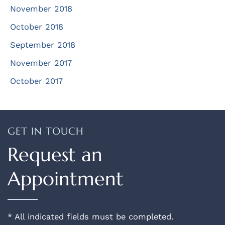
November 2018
October 2018
September 2018
November 2017
October 2017
GET IN TOUCH
Request an
Appointment
* All indicated fields must be completed.