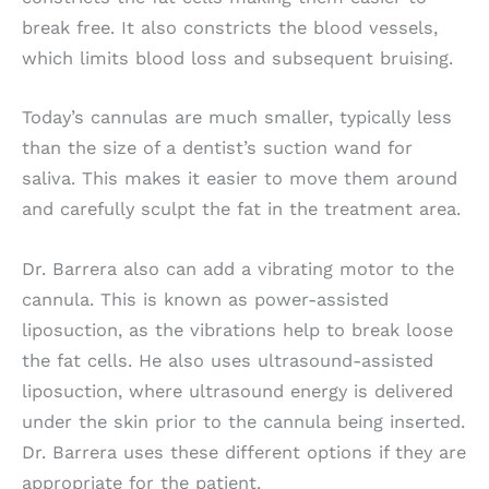
break free. It also constricts the blood vessels,
which limits blood loss and subsequent bruising.
Today’s cannulas are much smaller, typically less
than the size of a dentist’s suction wand for
saliva. This makes it easier to move them around
and carefully sculpt the fat in the treatment area.
Dr. Barrera also can add a vibrating motor to the
cannula. This is known as power-assisted
liposuction, as the vibrations help to break loose
the fat cells. He also uses ultrasound-assisted
liposuction, where ultrasound energy is delivered
under the skin prior to the cannula being inserted.
Dr. Barrera uses these different options if they are
appropriate for the patient.