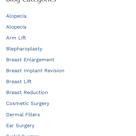
c
Alopecia
h
f
Alopecia
o
Arm Lift
r
Blepharoplasty
:
Breast Enlargement
Breast Implant Revision
Breast Lift
Breast Reduction
Cosmetic Surgery
Dermal Fillers
Ear Surgery