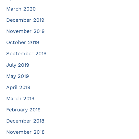
March 2020
December 2019
November 2019
October 2019
September 2019
July 2019
May 2019
April 2019
March 2019
February 2019
December 2018
November 2018