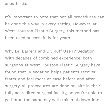
anesthesia.
It’s important to note that not all procedures can
be done this way in every setting. However, at
West Houston Plastic Surgery, this method has
been used successfully for years.
Why Dr. Barrera and Dr. Ruff Use IV Sedation
With decades of combined experience, both
surgeons at West Houston Plastic Surgery have
found that IV sedation helps patients recover
faster and feel more at ease before and after
surgery. All procedures are done on-site in their
fully accredited surgical facility, so you’re able to
go home the same day with minimal downtime.