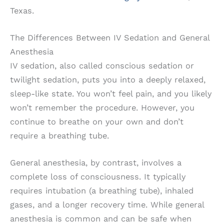
Texas.
The Differences Between IV Sedation and General
Anesthesia
IV sedation, also called conscious sedation or
twilight sedation, puts you into a deeply relaxed,
sleep-like state. You won’t feel pain, and you likely
won’t remember the procedure. However, you
continue to breathe on your own and don’t
require a breathing tube.
General anesthesia, by contrast, involves a
complete loss of consciousness. It typically
requires intubation (a breathing tube), inhaled
gases, and a longer recovery time. While general
anesthesia is common and can be safe when