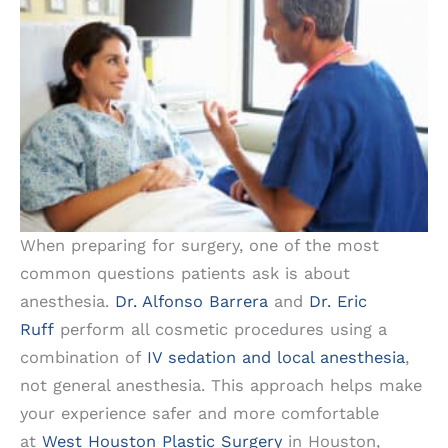
When preparing for surgery, one of the most
common questions patients ask is about
anesthesia.
Dr. Alfonso Barrera
and
Dr. Eric
Ruff
perform all cosmetic procedures using a
combination of
IV sedation and local anesthesia
,
not general anesthesia. This approach helps make
your experience safer and more comfortable
at
West Houston Plastic Surgery
in Houston,