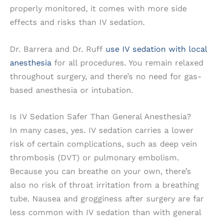
properly monitored, it comes with more side
effects and risks than IV sedation.
Dr. Barrera and Dr. Ruff
use IV sedation with local
anesthesia
for all procedures. You remain relaxed
throughout surgery, and there’s no need for gas-
based anesthesia or intubation.
Is IV Sedation Safer Than General Anesthesia?
In many cases, yes. IV sedation carries a lower
risk of certain complications, such as deep vein
thrombosis (DVT) or pulmonary embolism.
Because you can breathe on your own, there’s
also no risk of throat irritation from a breathing
tube. Nausea and grogginess after surgery are far
less common with IV sedation than with general