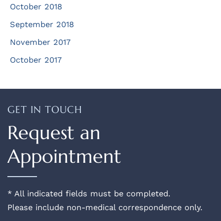
October 2018
September 2018
November 2017
October 2017
GET IN TOUCH
Request an
Appointment
* All indicated fields must be completed.
Please include non-medical correspondence only.