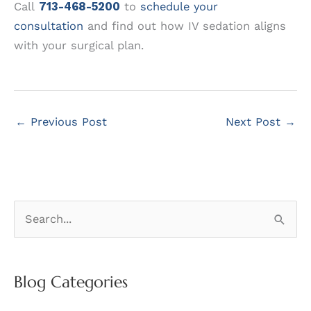
Call
713-468-5200
to
schedule your
consultation
and find out how IV sedation aligns
with your surgical plan.
←
Previous Post
Next Post
→
S
e
a
r
Blog Categories
c