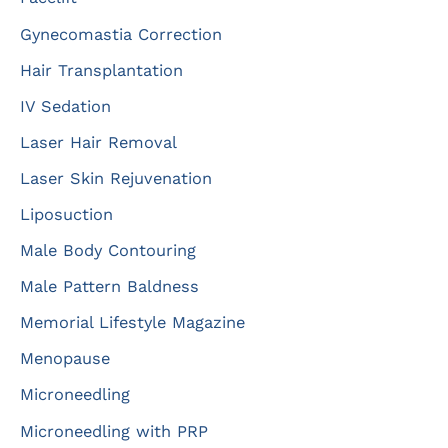
Gynecomastia Correction
Hair Transplantation
IV Sedation
Laser Hair Removal
Laser Skin Rejuvenation
Liposuction
Male Body Contouring
Male Pattern Baldness
Memorial Lifestyle Magazine
Menopause
Microneedling
Microneedling with PRP