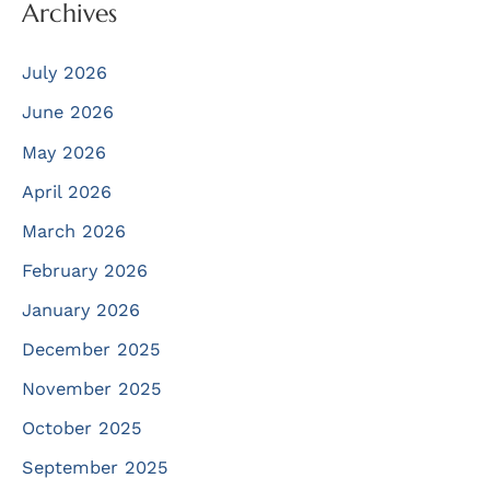
Archives
July 2026
June 2026
May 2026
April 2026
March 2026
February 2026
January 2026
December 2025
November 2025
October 2025
September 2025