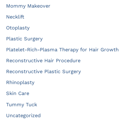
Mommy Makeover
Necklift
Otoplasty
Plastic Surgery
Platelet-Rich-Plasma Therapy for Hair Growth
Reconstructive Hair Procedure
Reconstructive Plastic Surgery
Rhinoplasty
Skin Care
Tummy Tuck
Uncategorized