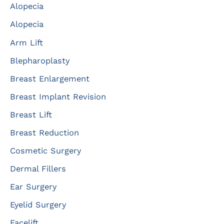
Alopecia
h
f
Alopecia
o
Arm Lift
r
Blepharoplasty
:
Breast Enlargement
Breast Implant Revision
Breast Lift
Breast Reduction
Cosmetic Surgery
Dermal Fillers
Ear Surgery
Eyelid Surgery
Facelift