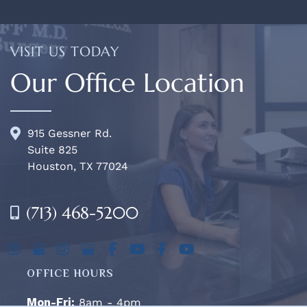
VISIT US TODAY
Our Office Location
915 Gessner Rd.
Suite 825
Houston, TX 77024
(713) 468-5200
OFFICE HOURS
Mon-Fri:
8am - 4pm