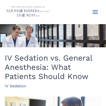
Skip
to
content
IV Sedation vs. General
Anesthesia: What
Patients Should Know
IV Sedation