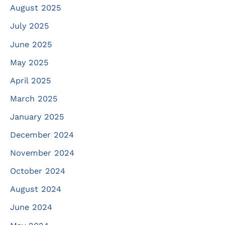
August 2025
July 2025
June 2025
May 2025
April 2025
March 2025
January 2025
December 2024
November 2024
October 2024
August 2024
June 2024