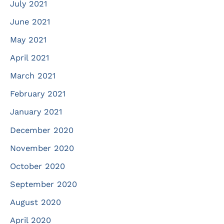
July 2021
June 2021
May 2021
April 2021
March 2021
February 2021
January 2021
December 2020
November 2020
October 2020
September 2020
August 2020
April 2020