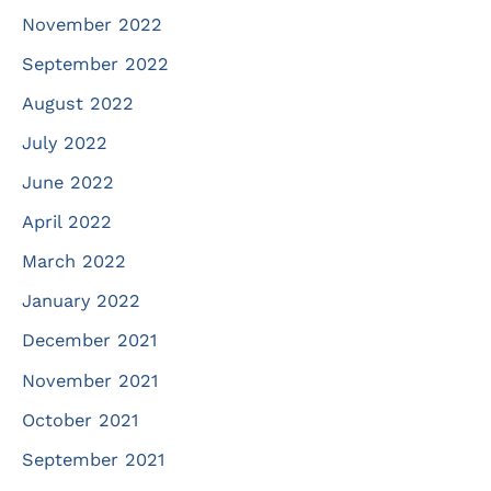
November 2022
September 2022
August 2022
July 2022
June 2022
April 2022
March 2022
January 2022
December 2021
November 2021
October 2021
September 2021