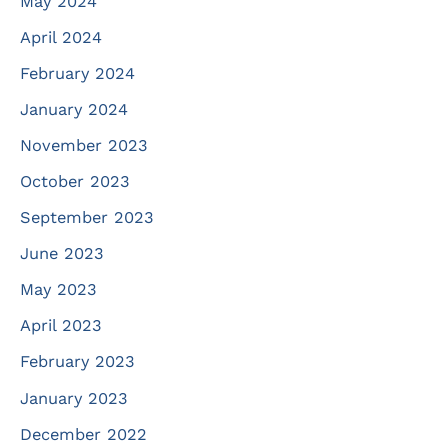
May 2024
April 2024
February 2024
January 2024
November 2023
October 2023
September 2023
June 2023
May 2023
April 2023
February 2023
January 2023
December 2022