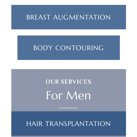
BREAST AUGMENTATION
BODY CONTOURING
OUR SERVICES
For Men
HAIR TRANSPLANTATION