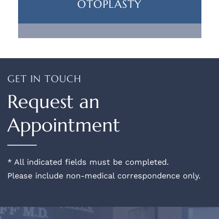
OTOPLASTY
GET IN TOUCH
Request an
Appointment
* All indicated fields must be completed.
Please include non-medical correspondence only.