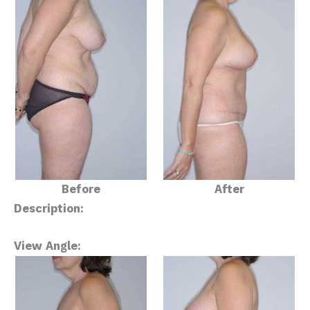
Before
After
Description:
View Angle: