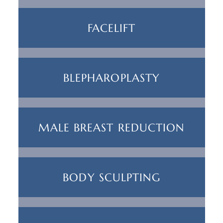
FACELIFT
BLEPHAROPLASTY
MALE BREAST REDUCTION
BODY SCULPTING