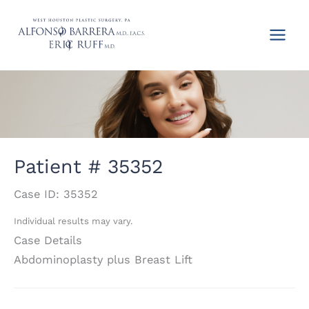
Skip
to
content
Patient # 35352
Case ID: 35352
Individual results may vary.
Case Details
Abdominoplasty plus Breast Lift