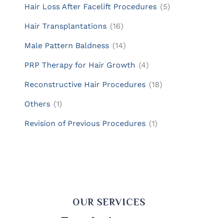
Hair Loss After Facelift Procedures
(5)
Hair Transplantations
(16)
Male Pattern Baldness
(14)
PRP Therapy for Hair Growth
(4)
Reconstructive Hair Procedures
(18)
Others
(1)
Revision of Previous Procedures
(1)
OUR SERVICES