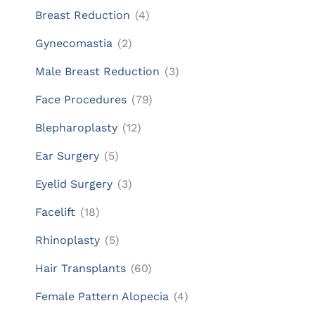
Breast Reduction
(4)
Gynecomastia
(2)
Male Breast Reduction
(3)
Face Procedures
(79)
Blepharoplasty
(12)
Ear Surgery
(5)
Eyelid Surgery
(3)
Facelift
(18)
Rhinoplasty
(5)
Hair Transplants
(60)
Female Pattern Alopecia
(4)