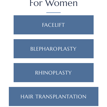
For Women
FACELIFT
BLEPHAROPLASTY
RHINOPLASTY
HAIR TRANSPLANTATION