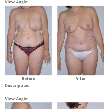
View Angle:
Before
After
Description:
View Angle: