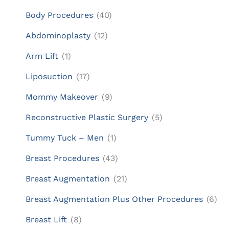
Body Procedures
(40)
Abdominoplasty
(12)
Arm Lift
(1)
Liposuction
(17)
Mommy Makeover
(9)
Reconstructive Plastic Surgery
(5)
Tummy Tuck – Men
(1)
Breast Procedures
(43)
Breast Augmentation
(21)
Breast Augmentation Plus Other Procedures
(6)
Breast Lift
(8)