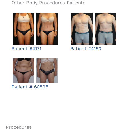
Other Body Procedures Patients
Patient #4171
Patient #4160
Patient # 60525
Procedures