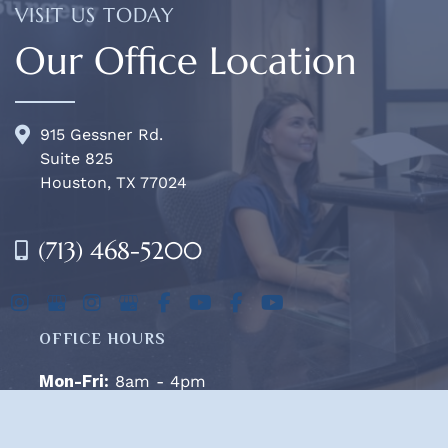
VISIT US TODAY
Our Office Location
915 Gessner Rd.
Suite 825
Houston, TX 77024
(713) 468-5200
OFFICE HOURS
Mon-Fri:
8am - 4pm
Sat & Sun:
Closed