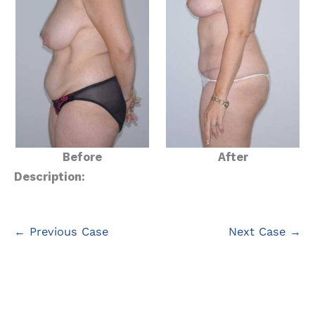
Before
After
Description:
← Previous Case
Next Case →