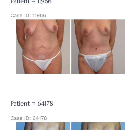
Patient # 11966
Case ID: 11966
Before
and
After
Images
Patient # 64178
Case ID: 64178
Before