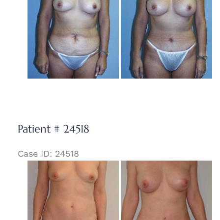
and
After
Images
Patient # 24518
Case ID: 24518
Before
and
After
Images