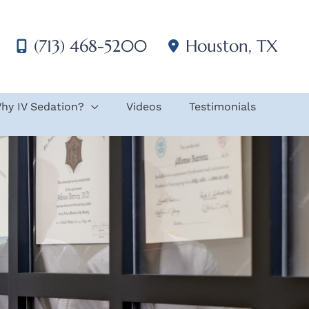
(713) 468-5200
Houston
,
TX
hy IV Sedation?
Videos
Testimonials