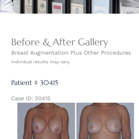
Before & After Gallery
Breast Augmentation Plus Other Procedures
Individual results may vary.
Patient # 30415
Case ID: 30415
Before
and
After
Images