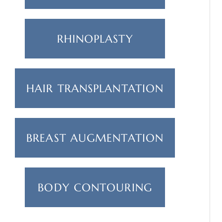
RHINOPLASTY
HAIR TRANSPLANTATION
BREAST AUGMENTATION
BODY CONTOURING