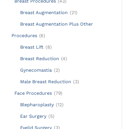
Breast Procedures
(43)
Breast Augmentation
(21)
Breast Augmentation Plus Other
Procedures
(6)
Breast Lift
(8)
Breast Reduction
(4)
Gynecomastia
(2)
Male Breast Reduction
(3)
Face Procedures
(79)
Blepharoplasty
(12)
Ear Surgery
(5)
Eyelid Surgery
(3)