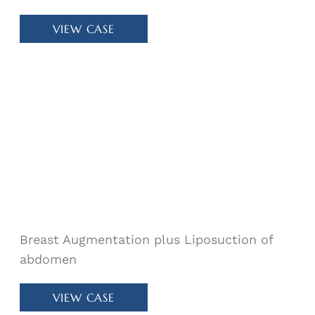
Patient
VIEW CASE
#
64178
Breast Augmentation plus Liposuction of
abdomen
Patient
VIEW CASE
#