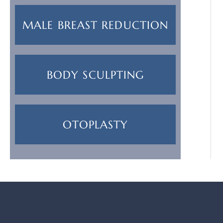
MALE BREAST REDUCTION
BODY SCULPTING
OTOPLASTY