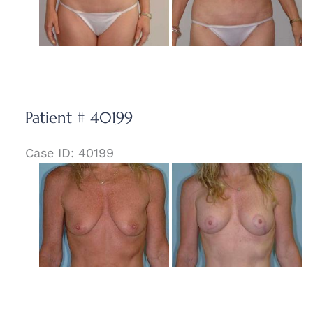
Patient # 40199
Case ID: 40199
Before
and
After
Images