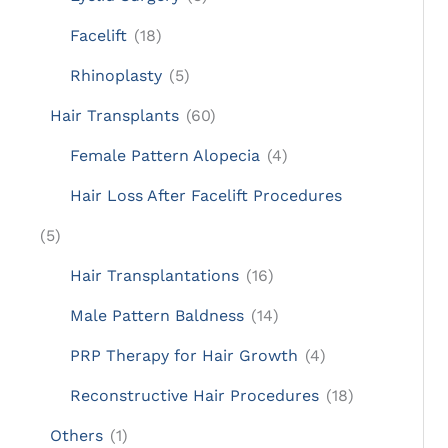
Facelift
(18)
Rhinoplasty
(5)
Hair Transplants
(60)
Female Pattern Alopecia
(4)
Hair Loss After Facelift Procedures
(5)
Hair Transplantations
(16)
Male Pattern Baldness
(14)
PRP Therapy for Hair Growth
(4)
Reconstructive Hair Procedures
(18)
Others
(1)