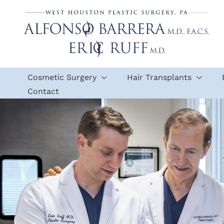
Skip
to
content
Cosmetic Surgery
Hair Transplants
Contact