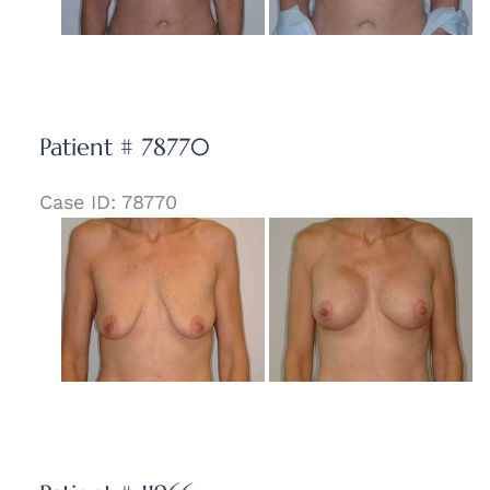
Patient # 78770
Case ID: 78770
Before
and
After
Images