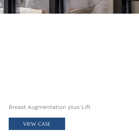
Breast Augmentation plus Lift
Patient
VIEW CASE
#
30415