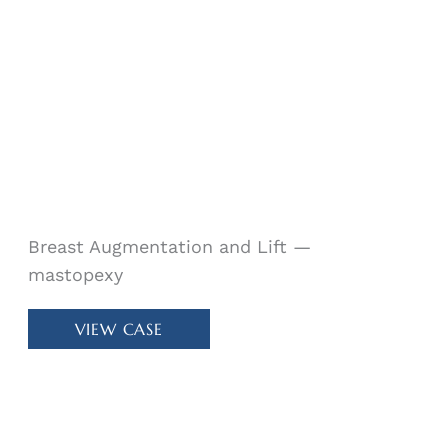
24518
Breast Augmentation and Lift —
mastopexy
Patient
VIEW CASE
#
40199