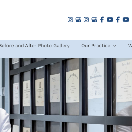
Before and After Photo Gallery
Our Practice
W