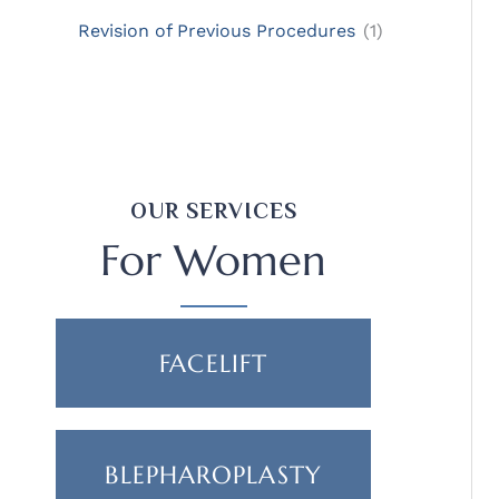
Revision of Previous Procedures
(1)
OUR SERVICES
For Women
FACELIFT
BLEPHAROPLASTY