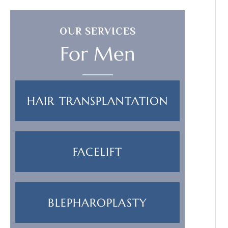
OUR SERVICES
For Men
HAIR TRANSPLANTATION
FACELIFT
BLEPHAROPLASTY