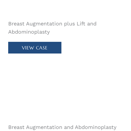
Breast Augmentation plus Lift and
Abdominoplasty
Patient
VIEW CASE
#
11966
Breast Augmentation and Abdominoplasty