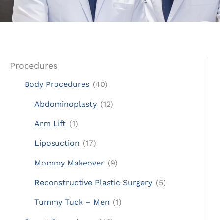
Procedures
Body Procedures
(40)
Abdominoplasty
(12)
Arm Lift
(1)
Liposuction
(17)
Mommy Makeover
(9)
Reconstructive Plastic Surgery
(5)
Tummy Tuck – Men
(1)