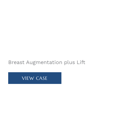
Breast Augmentation plus Lift
Patient
VIEW CASE
#
78770