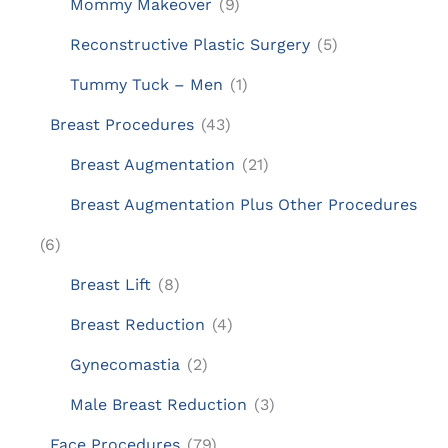
Mommy Makeover
(9)
Reconstructive Plastic Surgery
(5)
Tummy Tuck – Men
(1)
Breast Procedures
(43)
Breast Augmentation
(21)
Breast Augmentation Plus Other Procedures
(6)
Breast Lift
(8)
Breast Reduction
(4)
Gynecomastia
(2)
Male Breast Reduction
(3)
Face Procedures
(79)