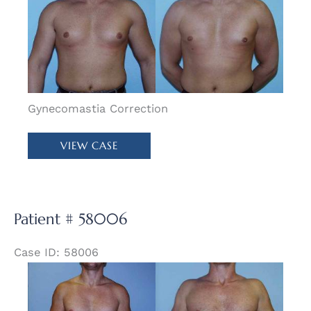
and
After
Images
Gynecomastia Correction
Patient
VIEW CASE
#
57972
Patient # 58006
Case ID: 58006
Before
and
After