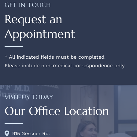
GET IN TOUCH
Request an
Appointment
* All indicated fields must be completed.
Please include non-medical correspondence only.
VISIT US TODAY
Our Office Location
915 Gessner Rd.