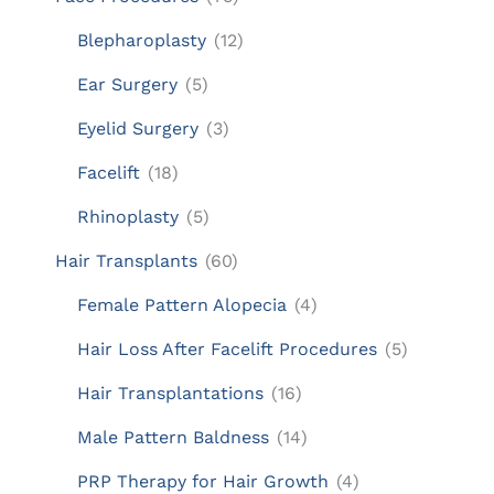
Blepharoplasty
(12)
Ear Surgery
(5)
Eyelid Surgery
(3)
Facelift
(18)
Rhinoplasty
(5)
Hair Transplants
(60)
Female Pattern Alopecia
(4)
Hair Loss After Facelift Procedures
(5)
Hair Transplantations
(16)
Male Pattern Baldness
(14)
PRP Therapy for Hair Growth
(4)