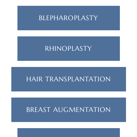
BLEPHAROPLASTY
RHINOPLASTY
HAIR TRANSPLANTATION
BREAST AUGMENTATION