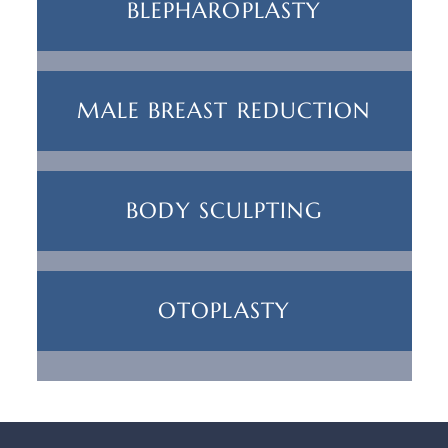
BLEPHAROPLASTY
MALE BREAST REDUCTION
BODY SCULPTING
OTOPLASTY