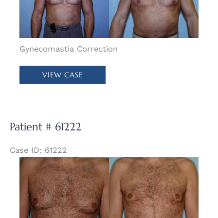
Images
Gynecomastia Correction
Patient
VIEW CASE
#
58006
Patient # 61222
Case ID: 61222
Before
and
After
Images