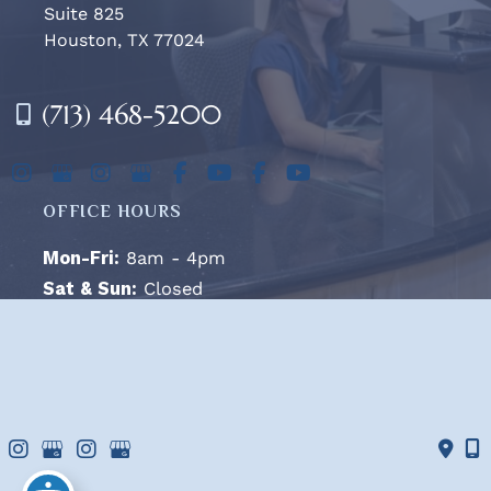
Suite 825
Houston, TX 77024
(713) 468-5200
OFFICE HOURS
Mon-Fri:
8am - 4pm
Sat & Sun:
Closed
© Copyright 2026 West Houston Plastic Surgery, PA | 
Design and Development by 
MyAdvice
Accessibility
 | 
 Terms of Use 
 | 
 Sitemap