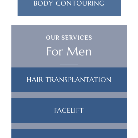
BODY CONTOURING
OUR SERVICES
For Men
HAIR TRANSPLANTATION
FACELIFT