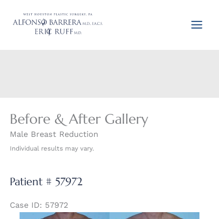
Skip
to
content
Before & After Gallery
Male Breast Reduction
Individual results may vary.
Patient # 57972
Case ID: 57972
Before