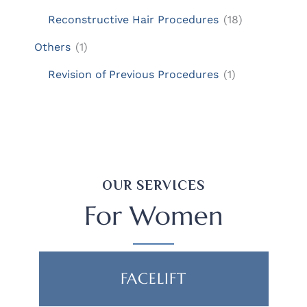
Reconstructive Hair Procedures
(18)
Others
(1)
Revision of Previous Procedures
(1)
OUR SERVICES
For Women
FACELIFT