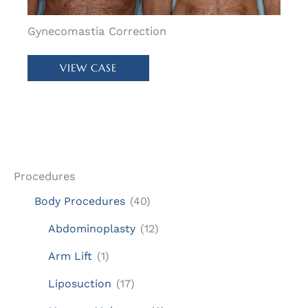
Gynecomastia Correction
Patient
VIEW CASE
#
61222
Procedures
Body Procedures
(40)
Abdominoplasty
(12)
Arm Lift
(1)
Liposuction
(17)