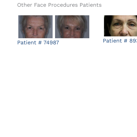
Other Face Procedures Patients
Patient # 8
Patient # 74987