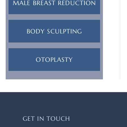
MALE BREAST REDUCTION
BODY SCULPTING
OTOPLASTY
GET IN TOUCH