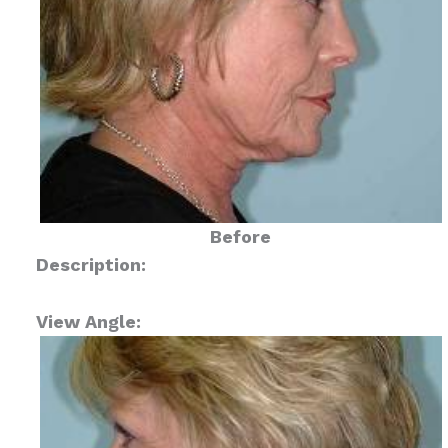
Before
Description:
View Angle: