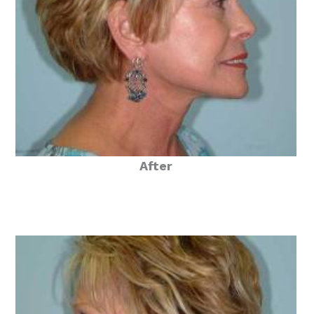
After