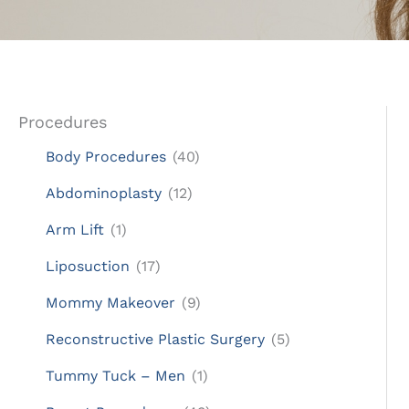
Procedures
Body Procedures
(40)
Abdominoplasty
(12)
Arm Lift
(1)
Liposuction
(17)
Mommy Makeover
(9)
Reconstructive Plastic Surgery
(5)
Tummy Tuck – Men
(1)