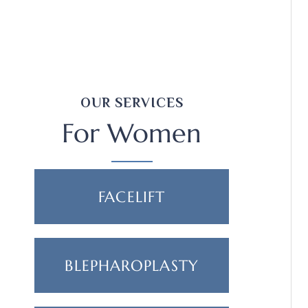
OUR SERVICES
For Women
FACELIFT
BLEPHAROPLASTY