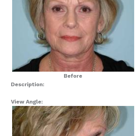
Before
Description:
View Angle: