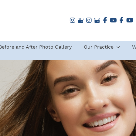
Before and After Photo Gallery
Our Practice
W