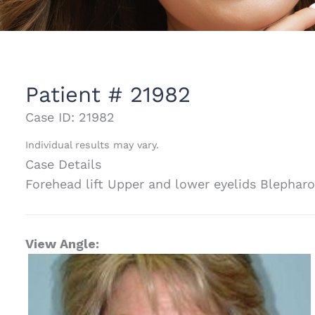
Patient # 21982
Case ID: 21982
Individual results may vary.
Case Details
Forehead lift Upper and lower eyelids Blepharo
View Angle: