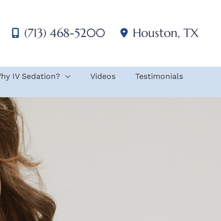
(713) 468-5200
Houston
,
TX
hy IV Sedation?
Videos
Testimonials