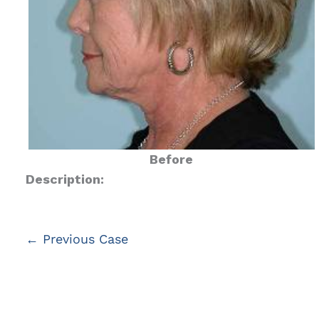
Before
Description:
← Previous Case