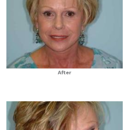
After