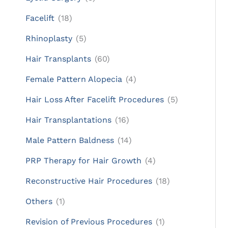
Facelift
(18)
Rhinoplasty
(5)
Hair Transplants
(60)
Female Pattern Alopecia
(4)
Hair Loss After Facelift Procedures
(5)
Hair Transplantations
(16)
Male Pattern Baldness
(14)
PRP Therapy for Hair Growth
(4)
Reconstructive Hair Procedures
(18)
Others
(1)
Revision of Previous Procedures
(1)