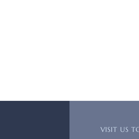
VISIT US 