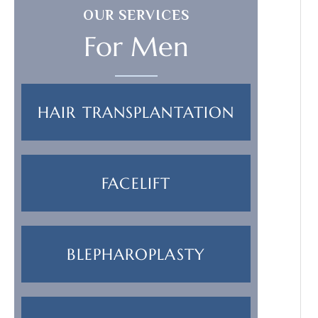
OUR SERVICES
For Men
HAIR TRANSPLANTATION
FACELIFT
BLEPHAROPLASTY