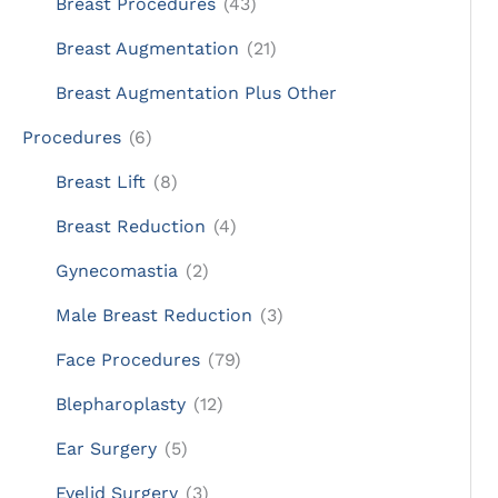
Breast Procedures
(43)
Breast Augmentation
(21)
Breast Augmentation Plus Other
Procedures
(6)
Breast Lift
(8)
Breast Reduction
(4)
Gynecomastia
(2)
Male Breast Reduction
(3)
Face Procedures
(79)
Blepharoplasty
(12)
Ear Surgery
(5)
Eyelid Surgery
(3)