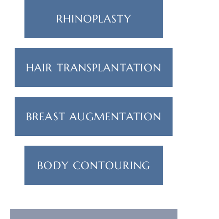
RHINOPLASTY
HAIR TRANSPLANTATION
BREAST AUGMENTATION
BODY CONTOURING