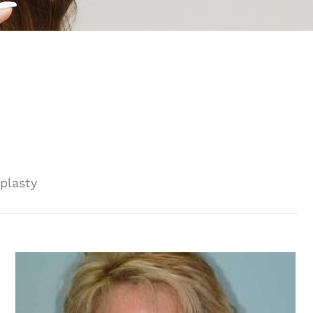
plasty