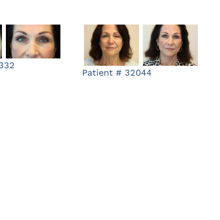
9332
Patient # 32044