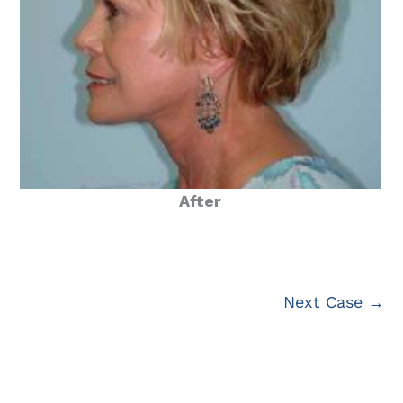
After
Next Case →