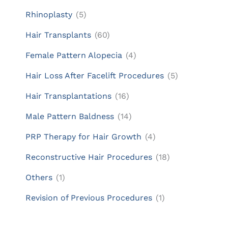
Rhinoplasty
(5)
Hair Transplants
(60)
Female Pattern Alopecia
(4)
Hair Loss After Facelift Procedures
(5)
Hair Transplantations
(16)
Male Pattern Baldness
(14)
PRP Therapy for Hair Growth
(4)
Reconstructive Hair Procedures
(18)
Others
(1)
Revision of Previous Procedures
(1)