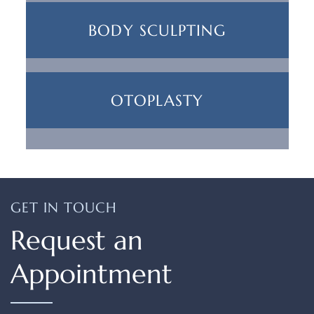
BODY SCULPTING
OTOPLASTY
GET IN TOUCH
Request an
Appointment