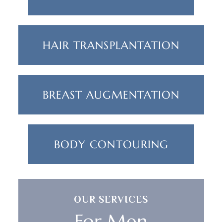
HAIR TRANSPLANTATION
BREAST AUGMENTATION
BODY CONTOURING
OUR SERVICES
For Men