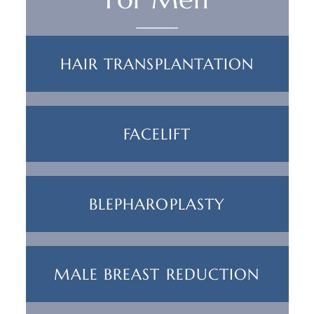
HAIR TRANSPLANTATION
FACELIFT
BLEPHAROPLASTY
MALE BREAST REDUCTION